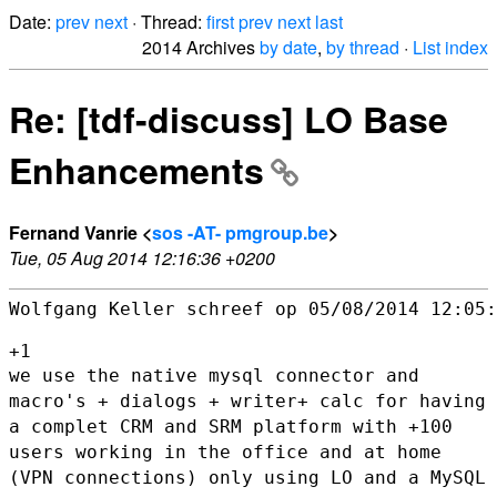
Date:
prev
next
· Thread:
first
prev
next
last
2014 Archives
by date
,
by thread
·
List index
Re: [tdf-discuss] LO Base
Enhancements
Fernand Vanrie <
sos -AT- pmgroup.be
>
Tue, 05 Aug 2014 12:16:36 +0200
Wolfgang Keller schreef op 05/08/2014 12:05:

we use the native mysql connector and
macro's + dialogs + writer+ calc
for having
a complet CRM and SRM platform with +100
users working in
the office and at home
(VPN connections) only using LO and a MySQL