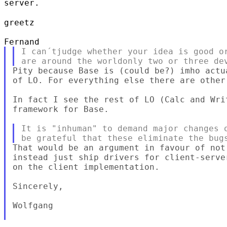
server.
greetz

I can´tjudge whether your idea is good or
Pity because Base is (could be?) imho actu
of LO. For everything else there are other 
In fact I see the rest of LO (Calc and Wri
framework for Base.

It is "inhuman" to demand major changes o
That would be an argument in favour of not
instead just ship drivers for client-serve
on the client implementation.

Sincerely,

Wolfgang
