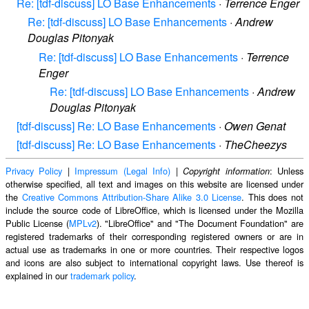
Re: [tdf-discuss] LO Base Enhancements
·
Terrence Enger
Re: [tdf-discuss] LO Base Enhancements
·
Andrew
Douglas Pitonyak
Re: [tdf-discuss] LO Base Enhancements
·
Terrence
Enger
Re: [tdf-discuss] LO Base Enhancements
·
Andrew
Douglas Pitonyak
[tdf-discuss] Re: LO Base Enhancements
·
Owen Genat
[tdf-discuss] Re: LO Base Enhancements
·
TheCheezys
Privacy Policy
|
Impressum (Legal Info)
|
: Unless
Copyright information
otherwise specified, all text and images on this website are licensed under
the
Creative Commons Attribution-Share Alike 3.0 License
. This does not
include the source code of LibreOffice, which is licensed under the Mozilla
Public License (
MPLv2
). "LibreOffice" and "The Document Foundation" are
registered trademarks of their corresponding registered owners or are in
actual use as trademarks in one or more countries. Their respective logos
and icons are also subject to international copyright laws. Use thereof is
explained in our
trademark policy
.