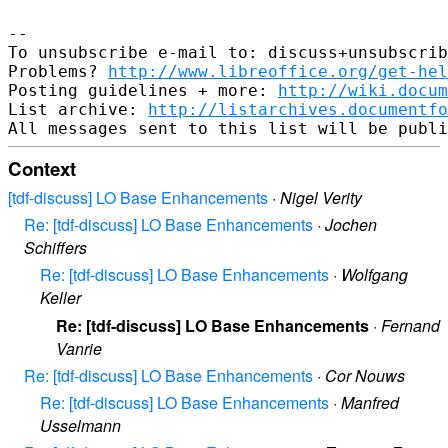
--

To unsubscribe e-mail to: discuss+unsubscrib
Problems? 
http://www.libreoffice.org/get-hel
Posting guidelines + more: 
http://wiki.docum
List archive: 
http://listarchives.documentf
Context
[tdf-discuss] LO Base Enhancements
·
Nigel Verity
Re: [tdf-discuss] LO Base Enhancements
·
Jochen
Schiffers
Re: [tdf-discuss] LO Base Enhancements
·
Wolfgang
Keller
Re: [tdf-discuss] LO Base Enhancements
·
Fernand
Vanrie
Re: [tdf-discuss] LO Base Enhancements
·
Cor Nouws
Re: [tdf-discuss] LO Base Enhancements
·
Manfred
Usselmann