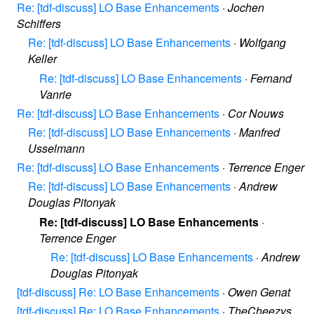
Re: [tdf-discuss] LO Base Enhancements
·
Jochen
Schiffers
Re: [tdf-discuss] LO Base Enhancements
·
Wolfgang
Keller
Re: [tdf-discuss] LO Base Enhancements
·
Fernand
Vanrie
Re: [tdf-discuss] LO Base Enhancements
·
Cor Nouws
Re: [tdf-discuss] LO Base Enhancements
·
Manfred
Usselmann
Re: [tdf-discuss] LO Base Enhancements
·
Terrence Enger
Re: [tdf-discuss] LO Base Enhancements
·
Andrew
Douglas Pitonyak
Re: [tdf-discuss] LO Base Enhancements
·
Terrence Enger
Re: [tdf-discuss] LO Base Enhancements
·
Andrew
Douglas Pitonyak
[tdf-discuss] Re: LO Base Enhancements
·
Owen Genat
[tdf-discuss] Re: LO Base Enhancements
·
TheCheezys