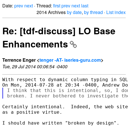
Date:
prev
next
· Thread:
first
prev
next
last
2014 Archives
by date
,
by thread
·
List index
Re: [tdf-discuss] LO Base
Enhancements
Terrence Enger <
tenger -AT- iseries-guru.com
>
Tue, 29 Jul 2014 00:06:54 -0400
With respect to dynamic column typing in SQL
I think that this is intentional, so, I do
Certainly intentional.  Indeed, the web site
as a positive virtue.

I should have written "broken by design".
