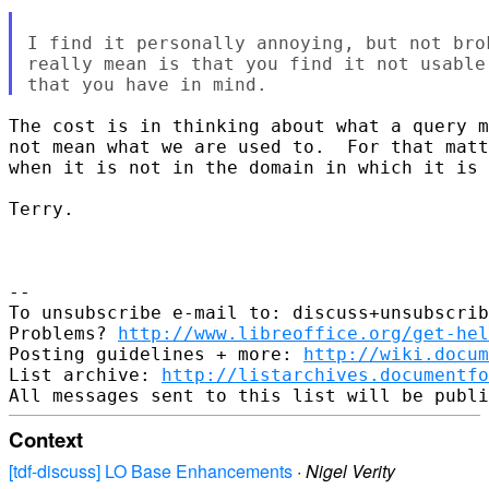
I find it personally annoying, but not bro
really mean is that you find it not usable
The cost is in thinking about what a query m
not mean what we are used to.  For that matt
when it is not in the domain in which it is 
Terry.

-- 

To unsubscribe e-mail to: discuss+unsubscrib
Problems? 
http://www.libreoffice.org/get-hel
Posting guidelines + more: 
http://wiki.docum
List archive: 
http://listarchives.documentf
Context
[tdf-discuss] LO Base Enhancements
·
Nigel Verity