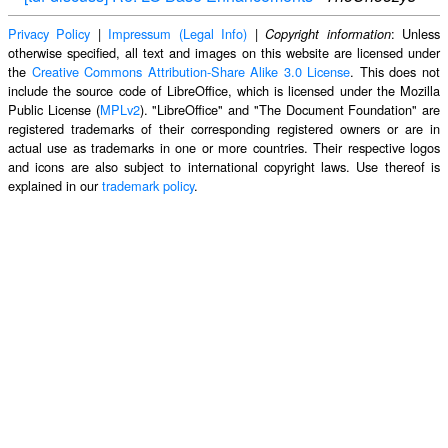
Privacy Policy
|
Impressum (Legal Info)
|
: Unless
Copyright information
otherwise specified, all text and images on this website are licensed under
the
Creative Commons Attribution-Share Alike 3.0 License
. This does not
include the source code of LibreOffice, which is licensed under the Mozilla
Public License (
MPLv2
). "LibreOffice" and "The Document Foundation" are
registered trademarks of their corresponding registered owners or are in
actual use as trademarks in one or more countries. Their respective logos
and icons are also subject to international copyright laws. Use thereof is
explained in our
trademark policy
.