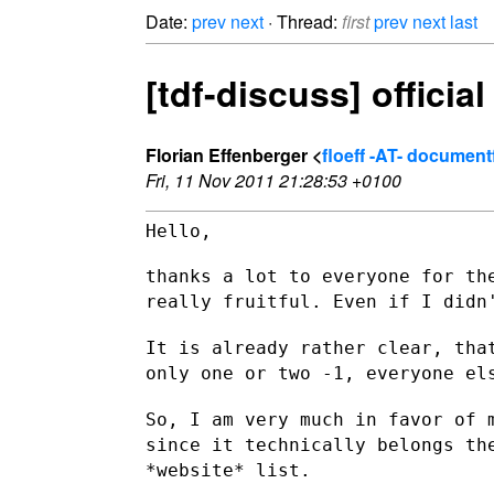
Date:
prev
next
· Thread:
first
prev
next
last
[tdf-discuss] officia
Florian Effenberger <
floeff -AT- documen
Fri, 11 Nov 2011 21:28:53 +0100
Hello,

thanks a lot to everyone for th
really fruitful. Even if I did
It is already rather clear, tha
only one or two -1, everyone e
So, I am very much in favor of 
since it technically belongs t
*website* list.