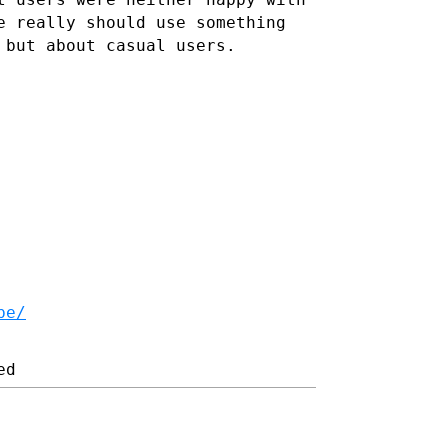
e really should use something
 but about casual users.
be/