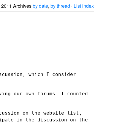
2011 Archives
by date
,
by thread
·
List index
scussion, which I consider
ving our own forums. I counted
cussion on the website list,
ipate in the discussion on the