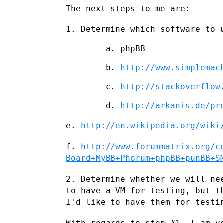
The next steps to me are:

1. Determine which software to 
        a. phpBB

        b. 
http://www.simplemac
        c. 
http://stackoverflow
        d. 
http://arkanis.de/pr
e.
http://en.wikipedia.org/wiki
f.
http://www.forummatrix.org/c
Board+MyBB+Phorum+phpBB+punBB+S
2. Determine whether we will ne
to have a VM for testing, but 
I'd like to have them for testi
With regards to step #1, I am v