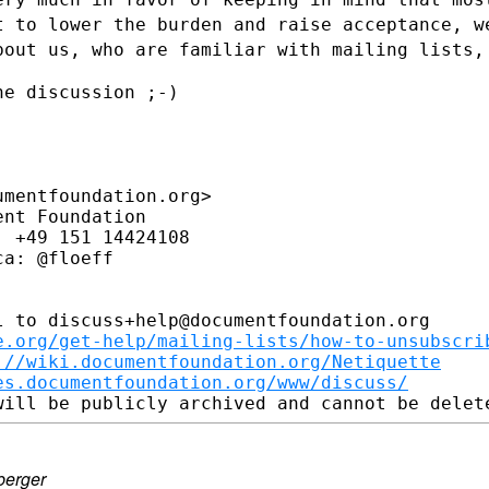
nt to
lower the burden and raise acceptance, w
bout us, who are familiar with mailing
lists,
e discussion ;-)

mentfoundation.org>

nt Foundation

 +49 151 14424108

a: @floeff

 to discuss+help@documentfoundation.org

e.org/get-help/mailing-lists/how-to-unsubscri
://wiki.documentfoundation.org/Netiquette
es.documentfoundation.org/www/discuss/
berger