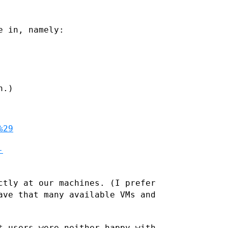
e in, namely:
.)

%29
-
ctly at our machines. (I prefer
ave that many available VMs and
t users were neither happy with