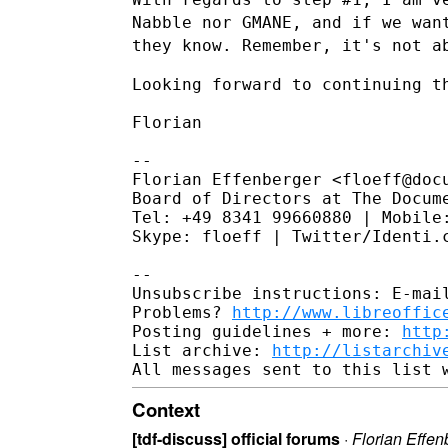
Nabble nor GMANE, and if we wa
they know. Remember, it's not a
Looking forward to continuing th
Florian

--

Florian Effenberger <floeff@docu
Board of Directors at The Docume
Tel: +49 8341 99660880 | Mobile:
Skype: floeff | Twitter/Identi.c
--

Unsubscribe instructions: E-mail
Problems? 
http://www.libreoffic
Posting guidelines + more: 
http
List archive: 
http://listarchiv
Context
[tdf-discuss] official forums
·
Florian Effen