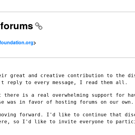
l forums
tfoundation.org
>
eir great and creative contribution to
the di
n't reply
to every message, I read them all.
t there is a real overwhelming support
for ha
lse
was in favor of hosting forums on our own.
moving forward. I'd like to continue that
dis
here, so
I'd like to invite everyone to partic