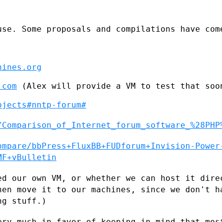
use. Some proposals and compilations have
com
hines.org
.com
 (Alex will provide a VM to test that soon
ojects#nntp-forum#
/Comparison_of_Internet_forum_software_%28PHP
ompare/bbPress+FluxBB+FUDforum+Invision-Power
MF+vBulletin
ed our own VM, or whether we can host it
dire
then
move it to our machines, since we don't h
ng stuff.)
ery much in favor of keeping in mind that
mos