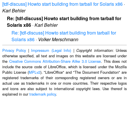
[tdf-discuss] Howto start building from tarball for Solaris x86
·
Karl Behler
Re: [tdf-discuss] Howto start building from tarball for
Solaris x86
·
Karl Behler
Re: [tdf-discuss] Howto start building from tarball for
Solaris x86
·
Volker Merschmann
Privacy Policy
|
Impressum (Legal Info)
|
: Unless
Copyright information
otherwise specified, all text and images on this website are licensed under
the
Creative Commons Attribution-Share Alike 3.0 License
. This does not
include the source code of LibreOffice, which is licensed under the Mozilla
Public License (
MPLv2
). "LibreOffice" and "The Document Foundation" are
registered trademarks of their corresponding registered owners or are in
actual use as trademarks in one or more countries. Their respective logos
and icons are also subject to international copyright laws. Use thereof is
explained in our
trademark policy
.