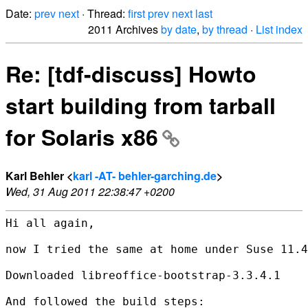
Date:
prev
next
· Thread:
first
prev
next
last
2011 Archives
by date
,
by thread
·
List index
Re: [tdf-discuss] Howto
start building from tarball
for Solaris x86
Karl Behler <
karl -AT- behler-garching.de
>
Wed, 31 Aug 2011 22:38:47 +0200
Hi all again,

now I tried the same at home under Suse 11.4
Downloaded libreoffice-bootstrap-3.3.4.1

And followed the build steps:
