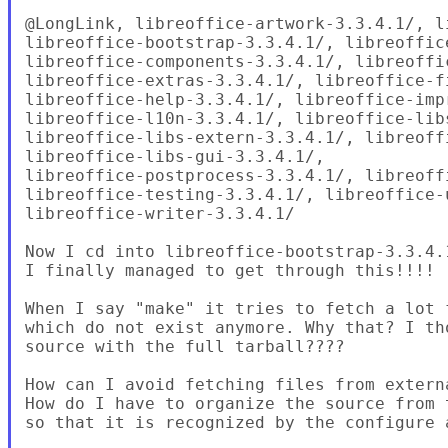
@LongLink, libreoffice-artwork-3.3.4.1/, l
libreoffice-bootstrap-3.3.4.1/, libreoffice
libreoffice-components-3.3.4.1/, libreoffi
libreoffice-extras-3.3.4.1/, libreoffice-fi
libreoffice-help-3.3.4.1/, libreoffice-impr
libreoffice-l10n-3.3.4.1/, libreoffice-libs
libreoffice-libs-extern-3.3.4.1/, libreoff
libreoffice-libs-gui-3.3.4.1/,

libreoffice-postprocess-3.3.4.1/, libreoffi
libreoffice-testing-3.3.4.1/, libreoffice-u
libreoffice-writer-3.3.4.1/

Now I cd into libreoffice-bootstrap-3.3.4.
I finally managed to get through this!!!!

When I say "make" it tries to fetch a lot 
which do not exist anymore. Why that? I th
source with the full tarball????

How can I avoid fetching files from externa
How do I have to organize the source from 
so that it is recognized by the configure a