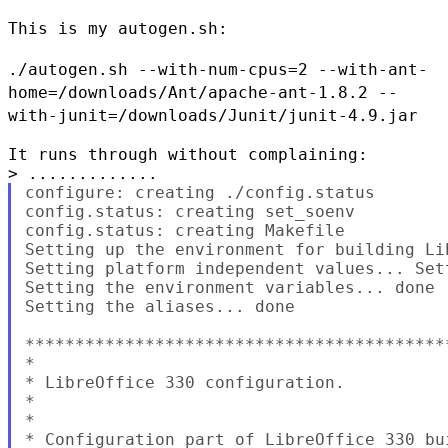
This is my autogen.sh:

./autogen.sh --with-num-cpus=2
--with-ant-
home=/downloads/Ant/apache-ant-1.8.2
--
with-junit=/downloads/Junit/junit-4.9.jar
It runs through without complaining:

configure: creating ./config.status

config.status: creating set_soenv

config.status: creating Makefile

Setting up the environment for building Lib
Setting platform independent values... Set
Setting the environment variables... done

Setting the aliases... done

******************************************
*

* LibreOffice 330 configuration.

*

*

* Configuration part of LibreOffice 330 bui