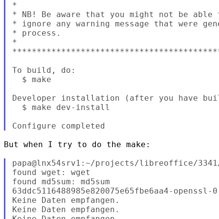
*

* NB! Be aware that you might not be able 
* ignore any warning message that were gen
* process.

*

******************************************
To build, do:

  $ make

Developer installation (after you have buil
  $ make dev-install

But when I try to do the make:

papa@lnx54srv1:~/projects/libreoffice/3341
found wget: wget

found md5sum: md5sum

63ddc5116488985e820075e65fbe6aa4-openssl-0.
Keine Daten empfangen.

Keine Daten empfangen.

Keine Daten empfangen.
