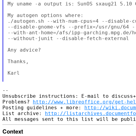
My uname -a output is: SunOS sxaug21 5.10 
My autogen options where:

./autogen.sh --with-num-cpus=4 --disable-cu
--disable-gnome-vfs --prefix=/usr/gnu/64 --
--with-ant-home=/afs/ipp-garching.mpg.de/h
--without-junit --disable-fetch-external

Any advice?

Thanks,

Karl

--

Unsubscribe instructions: E-mail to discuss+
Problems? 
http://www.libreoffice.org/get-hel
Posting guidelines + more: 
http://wiki.docum
List archive: 
http://listarchives.documentf
Context