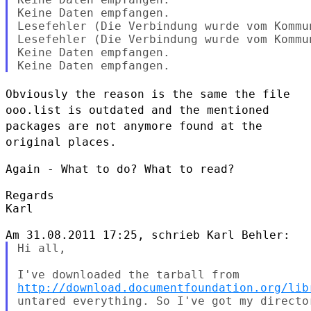
Keine Daten empfangen.

Lesefehler (Die Verbindung wurde vom Kommu
Lesefehler (Die Verbindung wurde vom Kommu
Keine Daten empfangen.

Obviously the reason is the same the file
ooo.list is outdated and the
mentioned
packages are not anymore found at the
original places.
Again - What to do? What to read?

Regards

Karl

Hi all,

http://download.documentfoundation.org/lib
untared everything. So I've got my directo