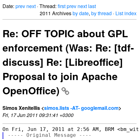
Date:
prev
next
· Thread:
first
prev
next
last
2011 Archives
by date
,
by thread
·
List index
Re: OFF TOPIC about GPL
enforcement (Was: Re: [tdf-
discuss] Re: [Libreoffice]
Proposal to join Apache
OpenOffice)
Simos Xenitellis <
simos.lists -AT- googlemail.com
>
Fri, 17 Jun 2011 09:31:41 +0300
----- Original Message ----
