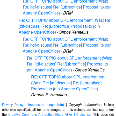
Re: OFF TOPIC about GPL enforcement (Was:
Re: [tdf-discuss] Re: [Libreoffice] Proposal to join
Apache OpenOffice)
·
BRM
Re: OFF TOPIC about GPL enforcement (Was: Re:
[tdf-discuss] Re: [Libreoffice] Proposal to join
Apache OpenOffice)
·
Simos Xenitellis
Re: OFF TOPIC about GPL enforcement (Was:
Re: [tdf-discuss] Re: [Libreoffice] Proposal to join
Apache OpenOffice)
·
BRM
Re: OFF TOPIC about GPL enforcement (Was:
Re: [tdf-discuss] Re: [Libreoffice] Proposal to
join Apache OpenOffice)
·
Simos Xenitellis
RE: OFF TOPIC about GPL enforcement
(Was: Re: [tdf-discuss] Re: [Libreoffice]
Proposal to join Apache OpenOffice)
·
Dennis E. Hamilton
Privacy Policy
|
Impressum (Legal Info)
|
: Unless
Copyright information
otherwise specified, all text and images on this website are licensed under
the
Creative Commons Attribution-Share Alike 3.0 License
. This does not