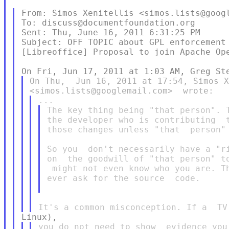
From: Simos Xenitellis <simos.lists@googl
To: discuss@documentfoundation.org

Sent: Thu, June 16, 2011 6:31:25 PM

Subject: OFF TOPIC about GPL enforcement 
[Libreoffice] Proposal to join Apache Ope
On Thu,  Jun 16, 2011 at 17:54, Simos X
The key thing being "that person". T
the developer who is contributing  t
those changes unless "that  person" 
So you  don't necessarily have a "ri
on  the goodwill of "that person" to
 might not even know who you are. Th
ever ask for the source  code.

you do not need to show  evidence you