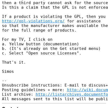
then a third party cannot ask for the source
Is this a claim that the GPL is not enforcea
http://gpl-violations.org/
 for assistance

so that the manufacturer makes available the
for the full range of products.

For my TV, I click on

a. Yellow button (documentation)

b. (It's already on the Get started menu)

c. Select "Open source Licenses".

That's it.

Simos

-- 

Unsubscribe instructions: E-mail to discuss+
Posting guidelines + more: 
http://wiki.docum
List archive: 
http://listarchives.documentf