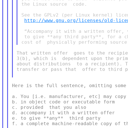
the Linux source  code.

See the GPLv2 (per Linux kernel) licen
http://www.gnu.org/licenses/old-lice
 “Accompany it with a written offer, 
 to give **any third party**, for a c
That written offer  goes to the recipie
3(b), which is  dependent upon the prim
about distributions  to a recipient). T
transfer or pass that  offer to third p
Here is the full sentence, omitting some 
a. You [i.e. manufacturer, etc] may copy 
b. in object code or executable form

c. provided  that you also

d. accompany it with a written offer

e. to give **any**  third party

f. a complete machine-readable copy of th