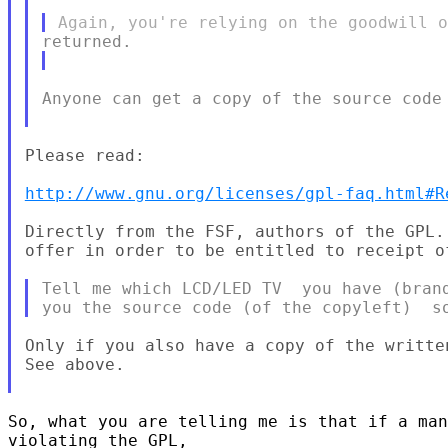
Anyone can get a copy of the source code 
Please read:

http://www.gnu.org/licenses/gpl-faq.html#R
Directly from the FSF, authors of the GPL.
offer in order to be entitled to receipt of
Tell me which LCD/LED TV  you have (brand
Only if you also have a copy of the writte
See above.

So, what you are telling me is that if a man
violating the GPL,
