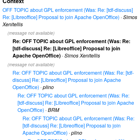
Context
OFF TOPIC about GPL enforcement (Was: Re: [tdf-discuss]
Re: [Libreoffice] Proposal to join Apache OpenOffice)
·
Simos
Xenitellis
(message not available)
Re: OFF TOPIC about GPL enforcement (Was: Re:
[tdf-discuss] Re: [Libreoffice] Proposal to join
Apache OpenOffice)
·
Simos Xenitellis
(message not available)
Re: OFF TOPIC about GPL enforcement (Was: Re: [tdf-
discuss] Re: [Libreoffice] Proposal to join Apache
OpenOffice)
·
plino
Re: OFF TOPIC about GPL enforcement (Was: Re:
[tdf-discuss] Re: [Libreoffice] Proposal to join Apache
OpenOffice)
·
BRM
Re: OFF TOPIC about GPL enforcement (Was: Re:
[tdf-discuss] Re: [Libreoffice] Proposal to join
Apache OpenOffice)
·
plino