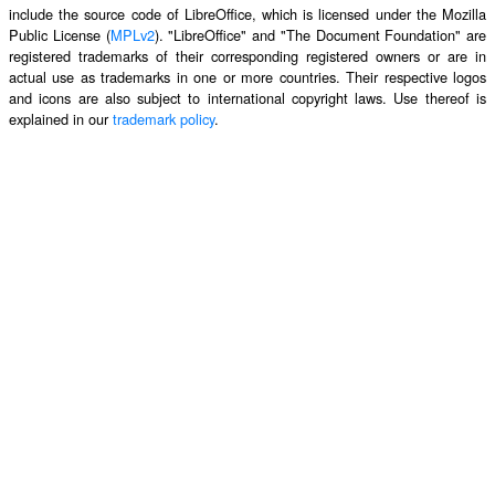
include the source code of LibreOffice, which is licensed under the Mozilla
Public License (
MPLv2
). "LibreOffice" and "The Document Foundation" are
registered trademarks of their corresponding registered owners or are in
actual use as trademarks in one or more countries. Their respective logos
and icons are also subject to international copyright laws. Use thereof is
explained in our
trademark policy
.