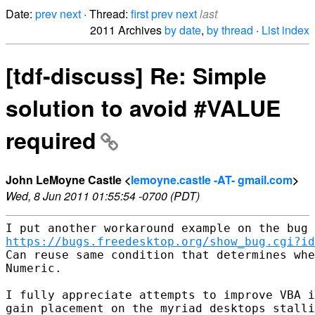
Date:
prev
next
· Thread:
first
prev
next
last
2011 Archives
by date
,
by thread
·
List index
[tdf-discuss] Re: Simple
solution to avoid #VALUE
required
John LeMoyne Castle <
lemoyne.castle -AT- gmail.com
>
Wed, 8 Jun 2011 01:55:54 -0700 (PDT)
https://bugs.freedesktop.org/show_bug.cgi?id
Can reuse same condition that determines whe
Numeric. 

I fully appreciate attempts to improve VBA i
gain placement on the myriad desktops stalli