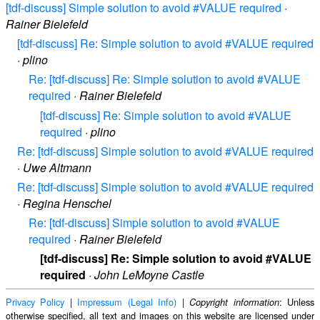
[tdf-discuss] Simple solution to avoid #VALUE required
·
Rainer Bielefeld
[tdf-discuss] Re: Simple solution to avoid #VALUE required
·
plino
Re: [tdf-discuss] Re: Simple solution to avoid #VALUE
required
·
Rainer Bielefeld
[tdf-discuss] Re: Simple solution to avoid #VALUE
required
·
plino
Re: [tdf-discuss] Simple solution to avoid #VALUE required
·
Uwe Altmann
Re: [tdf-discuss] Simple solution to avoid #VALUE required
·
Regina Henschel
Re: [tdf-discuss] Simple solution to avoid #VALUE
required
·
Rainer Bielefeld
[tdf-discuss] Re: Simple solution to avoid #VALUE
required
·
John LeMoyne Castle
Privacy Policy
|
Impressum (Legal Info)
|
: Unless
Copyright information
otherwise specified, all text and images on this website are licensed under