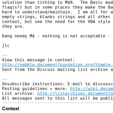
solution than tithing to M$0.  The Basic mod
flag(s?) but in some places they make the Ba
hard to understand/maintain.  I am all for a
empty strings, blanks strings and all other 
context, but see the need for the VBA style 
they are. 

Dang needy M$ - nothing is not acceptable - 
jlc

--

http://nabble.documentfoundation.org/Simple-
Sent from the Discuss mailing list archive a
-- 

Unsubscribe instructions: E-mail to discuss+
Posting guidelines + more: 
http://wiki.docum
List archive: 
http://listarchives.documentf
Context