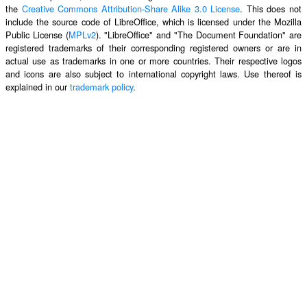
the
Creative Commons Attribution-Share Alike 3.0 License
. This does not
include the source code of LibreOffice, which is licensed under the Mozilla
Public License (
MPLv2
). "LibreOffice" and "The Document Foundation" are
registered trademarks of their corresponding registered owners or are in
actual use as trademarks in one or more countries. Their respective logos
and icons are also subject to international copyright laws. Use thereof is
explained in our
trademark policy
.