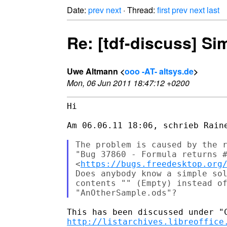
Date:
prev
next
· Thread:
first
prev
next
last
Re: [tdf-discuss] Si
Uwe Altmann <
ooo -AT- altsys.de
>
Mon, 06 Jun 2011 18:47:12 +0200
Hi

Am 06.06.11 18:06, schrieb Raine
The problem is caused by the r
"Bug 37860 - Formula returns #
<
https://bugs.freedesktop.org
Does anybody know a simple sol
contents "" (Empty) instead of
http://listarchives.libreoffice