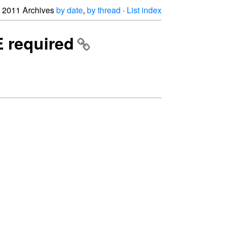
2011 Archives
by date
,
by thread
·
List index
E required

