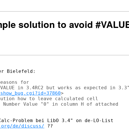
mple solution to avoid #VALU
r Bielefeld:

easons for

VALUE in 3.4RC2 but works as expected in 3.3"
/show_bug.cgi?id=37860
>

ution how to leave calculated cell

 Number Value "0" in column H of attached

.org/de/discuss/
 ??
