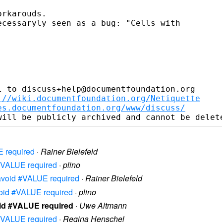
rkarouds.

cessaryly seen as a bug: "Cells with

 to discuss+help@documentfoundation.org

://wiki.documentfoundation.org/Netiquette
es.documentfoundation.org/www/discuss/
E required
·
Rainer Bielefeld
d #VALUE required
·
plino
o avoid #VALUE required
·
Rainer Bielefeld
avoid #VALUE required
·
plino
void #VALUE required
·
Uwe Altmann
d #VALUE required
·
Regina Henschel