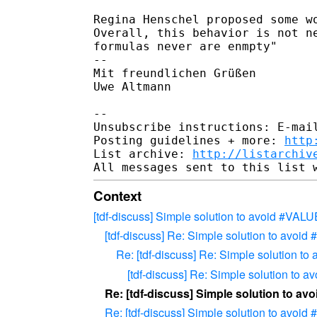
Regina Henschel proposed some wo
Overall, this behavior is not ne
formulas never are enmpty"

-- 

Mit freundlichen Grüßen

Uwe Altmann

-- 

Unsubscribe instructions: E-mail
Posting guidelines + more: 
http
List archive: 
http://listarchiv
Context
[tdf-discuss] Simple solution to avoid #VALU
[tdf-discuss] Re: Simple solution to avoi
Re: [tdf-discuss] Re: Simple solution t
[tdf-discuss] Re: Simple solution to 
Re: [tdf-discuss] Simple solution to a
Re: [tdf-discuss] Simple solution to avoi