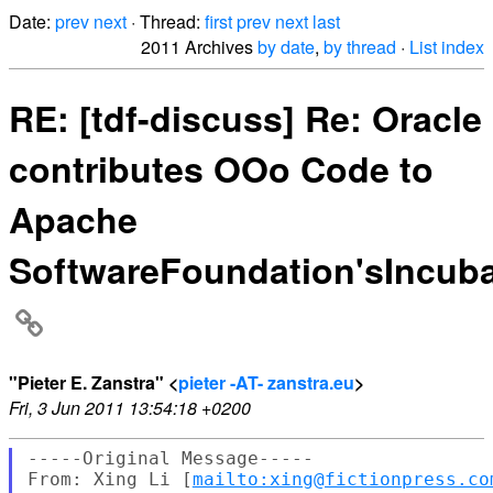
Date:
prev
next
· Thread:
first
prev
next
last
2011 Archives
by date
,
by thread
·
List index
RE: [tdf-discuss] Re: Oracle
contributes OOo Code to
Apache
SoftwareFoundation'sIncuba
"Pieter E. Zanstra" <
pieter -AT- zanstra.eu
>
Fri, 3 Jun 2011 13:54:18 +0200
-----Original Message-----

From: Xing Li [
mailto:xing@fictionpress.co