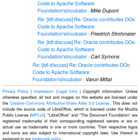
Code to Apache Software
Foundation'sIncubator
·
Mike Dupont
Re: [tdf-discuss] Re: Oracle contributes OOo
Code to Apache Software
Foundation'sIncubator
·
Friedrich Strohmaier
Re: [tdf-discuss] Re: Oracle contributes OOo
Code to Apache Software
Foundation'sIncubator
·
Carl Symons
Re: [tdf-discuss] Re: Oracle contributes OOo
Code to Apache Software
Foundation'sIncubator
·
Varun Mittal
Privacy Policy
|
Impressum (Legal Info)
|
: Unless
Copyright information
otherwise specified, all text and images on this website are licensed under
the
Creative Commons Attribution-Share Alike 3.0 License
. This does not
include the source code of LibreOffice, which is licensed under the Mozilla
Public License (
MPLv2
). "LibreOffice" and "The Document Foundation" are
registered trademarks of their corresponding registered owners or are in
actual use as trademarks in one or more countries. Their respective logos
and icons are also subject to international copyright laws. Use thereof is
explained in our
trademark policy
.