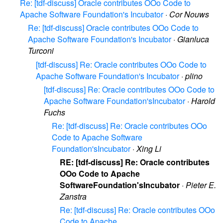
Re: [tdf-discuss] Oracle contributes OOo Code to
Apache Software Foundation's Incubator
·
Cor Nouws
Re: [tdf-discuss] Oracle contributes OOo Code to
Apache Software Foundation's Incubator
·
Gianluca
Turconi
[tdf-discuss] Re: Oracle contributes OOo Code to
Apache Software Foundation's Incubator
·
plino
[tdf-discuss] Re: Oracle contributes OOo Code to
Apache Software Foundation'sIncubator
·
Harold
Fuchs
Re: [tdf-discuss] Re: Oracle contributes OOo
Code to Apache Software
Foundation'sIncubator
·
Xing Li
RE: [tdf-discuss] Re: Oracle contributes
OOo Code to Apache
SoftwareFoundation'sIncubator
·
Pieter E.
Zanstra
Re: [tdf-discuss] Re: Oracle contributes OOo
Code to Apache