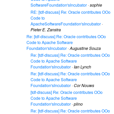
SoftwareFoundation'sIncubator
·
sophie
RE: [tdf-discuss] Re: Oracle contributes OOo
Code to
ApacheSoftwareFoundation'sIncubator
·
Pieter E. Zanstra
Re: [tdf-discuss] Re: Oracle contributes OOo
Code to Apache Software
Foundation'sIncubator
·
Augustine Souza
Re: [tdf-discuss] Re: Oracle contributes OOo
Code to Apache Software
Foundation'sIncubator
·
Ian Lynch
Re: [tdf-discuss] Re: Oracle contributes OOo
Code to Apache Software
Foundation'sIncubator
·
Cor Nouws
[tdf-discuss] Re: Oracle contributes OOo
Code to Apache Software
Foundation'sIncubator
·
plino
Re: [tdf-discuss] Re: Oracle contributes OOo