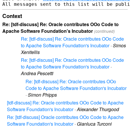
Context
Re: [tdf-discuss] Re: Oracle contributes OOo Code to
Apache Software Foundation's Incubator
(continued)
Re: [tdf-discuss] Re: Oracle contributes OOo Code
to Apache Software Foundation's Incubator
·
Simos
Xenitellis
Re: [tdf-discuss] Re: Oracle contributes OOo Code
to Apache Software Foundation's Incubator
·
Andrea Pescetti
Re: [tdf-discuss] Re: Oracle contributes OOo
Code to Apache Software Foundation's Incubator
·
Simon Phipps
[tdf-discuss] Re: Oracle contributes OOo Code to Apache
Software Foundation's Incubator
·
Alexander Thurgood
Re: [tdf-discuss] Oracle contributes OOo Code to Apache
Software Foundation's Incubator
·
Gianluca Turconi