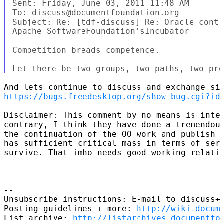
Sent: Friday, June 03, 2011 11:48 AM

To: discuss@documentfoundation.org

Subject: Re: [tdf-discuss] Re: Oracle contr
Apache SoftwareFoundation'sIncubator

Competition breads competence.

https://bugs.freedesktop.org/show_bug.cgi?id
Disclaimer: This comment by no means is inte
contrary, I think they have done a tremendou
the continuation of the OO work and publish 
has sufficient critical mass in terms of ser
survive. That imho needs good working relati
-- 

Unsubscribe instructions: E-mail to discuss+
Posting guidelines + more: 
http://wiki.docum
List archive: 
http://listarchives.documentf