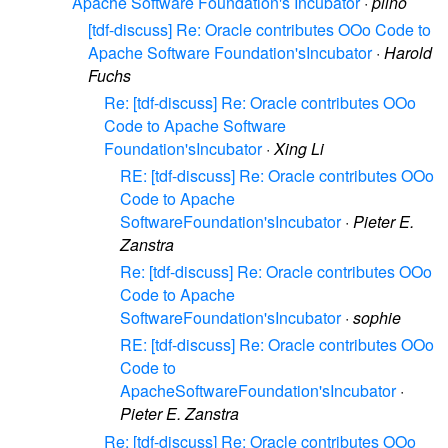
Apache Software Foundation's Incubator
·
plino
[tdf-discuss] Re: Oracle contributes OOo Code to
Apache Software Foundation'sIncubator
·
Harold
Fuchs
Re: [tdf-discuss] Re: Oracle contributes OOo
Code to Apache Software
Foundation'sIncubator
·
Xing Li
RE: [tdf-discuss] Re: Oracle contributes OOo
Code to Apache
SoftwareFoundation'sIncubator
·
Pieter E.
Zanstra
Re: [tdf-discuss] Re: Oracle contributes OOo
Code to Apache
SoftwareFoundation'sIncubator
·
sophie
RE: [tdf-discuss] Re: Oracle contributes OOo
Code to
ApacheSoftwareFoundation'sIncubator
·
Pieter E. Zanstra
Re: [tdf-discuss] Re: Oracle contributes OOo