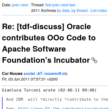
Date:
prev
next
· Thread:
first
prev
next
last
2011 Archives
by date
,
by thread
·
List index
Re: [tdf-discuss] Oracle
contributes OOo Code to
Apache Software
Foundation's Incubator
Cor Nouws <
oolst -AT- nouenoff.nl
>
Fri, 03 Jun 2011 07:57:31 +0200
Gianluca Turconi wrote (02-06-11 09:48)

And IBM  will *directly *contribute to the
See: 
http://www-03.ibm.com/press/us/en/pre