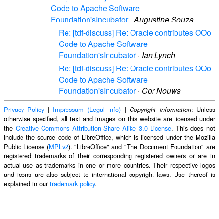
Code to Apache Software
Foundation'sIncubator
·
Augustine Souza
Re: [tdf-discuss] Re: Oracle contributes OOo
Code to Apache Software
Foundation'sIncubator
·
Ian Lynch
Re: [tdf-discuss] Re: Oracle contributes OOo
Code to Apache Software
Foundation'sIncubator
·
Cor Nouws
Privacy Policy
|
Impressum (Legal Info)
|
: Unless
Copyright information
otherwise specified, all text and images on this website are licensed under
the
Creative Commons Attribution-Share Alike 3.0 License
. This does not
include the source code of LibreOffice, which is licensed under the Mozilla
Public License (
MPLv2
). "LibreOffice" and "The Document Foundation" are
registered trademarks of their corresponding registered owners or are in
actual use as trademarks in one or more countries. Their respective logos
and icons are also subject to international copyright laws. Use thereof is
explained in our
trademark policy
.