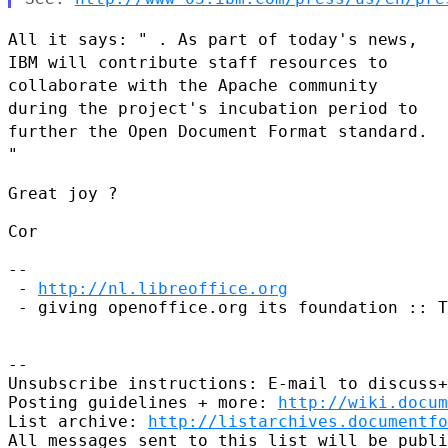
All it says: " . As part of today's news,
IBM will contribute staff
resources to
collaborate with the Apache community
during the project's
incubation period to
further the Open Document Format standard.
"
Great joy ?

Cor

--

 - 
http://nl.libreoffice.org
 - giving openoffice.org its foundation :: T
--

Unsubscribe instructions: E-mail to discuss+
Posting guidelines + more: 
http://wiki.docum
List archive: 
http://listarchives.documentf