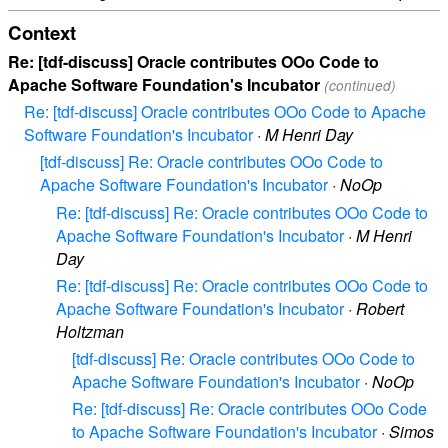
Context
Re: [tdf-discuss] Oracle contributes OOo Code to
Apache Software Foundation's Incubator
(continued)
Re: [tdf-discuss] Oracle contributes OOo Code to Apache
Software Foundation's Incubator
·
M Henri Day
[tdf-discuss] Re: Oracle contributes OOo Code to
Apache Software Foundation's Incubator
·
NoOp
Re: [tdf-discuss] Re: Oracle contributes OOo Code to
Apache Software Foundation's Incubator
·
M Henri
Day
Re: [tdf-discuss] Re: Oracle contributes OOo Code to
Apache Software Foundation's Incubator
·
Robert
Holtzman
[tdf-discuss] Re: Oracle contributes OOo Code to
Apache Software Foundation's Incubator
·
NoOp
Re: [tdf-discuss] Re: Oracle contributes OOo Code
to Apache Software Foundation's Incubator
·
Simos