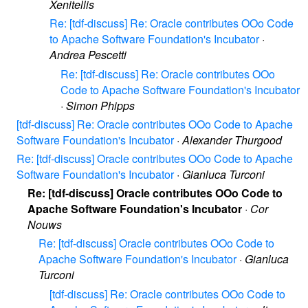
Xenitellis
Re: [tdf-discuss] Re: Oracle contributes OOo Code
to Apache Software Foundation's Incubator
·
Andrea Pescetti
Re: [tdf-discuss] Re: Oracle contributes OOo
Code to Apache Software Foundation's Incubator
·
Simon Phipps
[tdf-discuss] Re: Oracle contributes OOo Code to Apache
Software Foundation's Incubator
·
Alexander Thurgood
Re: [tdf-discuss] Oracle contributes OOo Code to Apache
Software Foundation's Incubator
·
Gianluca Turconi
Re: [tdf-discuss] Oracle contributes OOo Code to
Apache Software Foundation's Incubator
·
Cor
Nouws
Re: [tdf-discuss] Oracle contributes OOo Code to
Apache Software Foundation's Incubator
·
Gianluca
Turconi
[tdf-discuss] Re: Oracle contributes OOo Code to