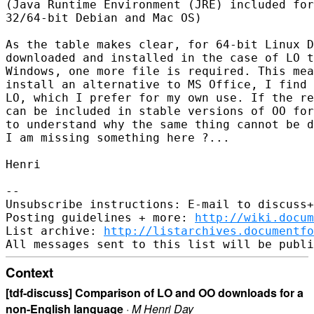
(Java Runtime Environment (JRE) included for
32/64-bit Debian and Mac OS)

As the table makes clear, for 64-bit Linux D
downloaded and installed in the case of LO t
Windows, one more file is required. This mea
install an alternative to MS Office, I find 
LO, which I prefer for my own use. If the re
can be included in stable versions of OO for
to understand why the same thing cannot be d
I am missing something here ?...

Henri

-- 

Unsubscribe instructions: E-mail to discuss+
Posting guidelines + more: 
http://wiki.docum
List archive: 
http://listarchives.documentf
Context
[tdf-discuss] Comparison of LO and OO downloads for a
non-English language
·
M Henri Day