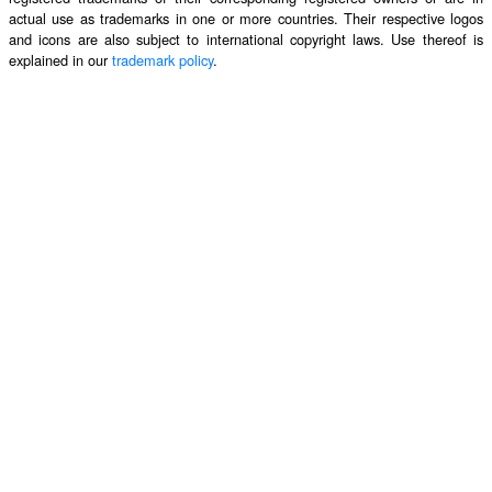
actual use as trademarks in one or more countries. Their respective logos
and icons are also subject to international copyright laws. Use thereof is
explained in our
trademark policy
.