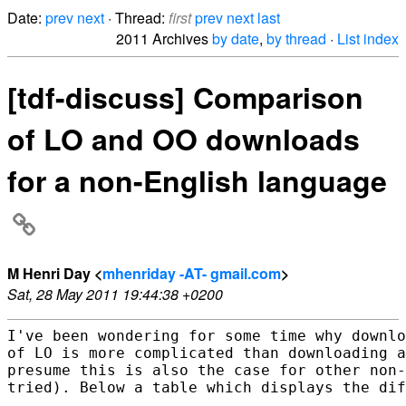
Date:
prev
next
· Thread:
first
prev
next
last
2011 Archives
by date
,
by thread
·
List index
[tdf-discuss] Comparison
of LO and OO downloads
for a non-English language
M Henri Day <
mhenriday -AT- gmail.com
>
Sat, 28 May 2011 19:44:38 +0200
I've been wondering for some time why downlo
of LO is more complicated than downloading a
presume this is also the case for other non-
tried). Below a table which displays the dif