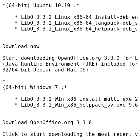
*(64-bit) Ubuntu 10.10 :*

    * LibO_3.3.2_Linux_x86-64_install-deb_en
    * LibO_3.3.2_Linux_x86-64_langpack-deb_s
    * LibO_3.3.2_Linux_x86-64_helppack-deb_s
Download now!

Start downloading OpenOffice.org 3.3.0 for L
(Java Runtime Environment (JRE) included for
32/64-bit Debian and Mac OS)

*

(64-bit) Windows 7 :*

    * LibO_3.3.2_Win_x86_install_multi.exe 2
    * LibO_3.3.2_Win_x86_helppack_sv.exe 9.6
Download OpenOffice.org 3.3.0

Click to start downloading the most recent v