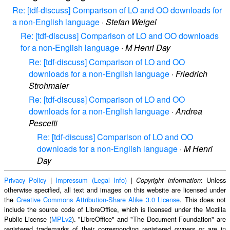
Re: [tdf-discuss] Comparison of LO and OO downloads for
a non-English language
·
Stefan Weigel
Re: [tdf-discuss] Comparison of LO and OO downloads
for a non-English language
·
M Henri Day
Re: [tdf-discuss] Comparison of LO and OO
downloads for a non-English language
·
Friedrich
Strohmaier
Re: [tdf-discuss] Comparison of LO and OO
downloads for a non-English language
·
Andrea
Pescetti
Re: [tdf-discuss] Comparison of LO and OO
downloads for a non-English language
·
M Henri
Day
Privacy Policy
|
Impressum (Legal Info)
|
: Unless
Copyright information
otherwise specified, all text and images on this website are licensed under
the
Creative Commons Attribution-Share Alike 3.0 License
. This does not
include the source code of LibreOffice, which is licensed under the Mozilla
Public License (
MPLv2
). "LibreOffice" and "The Document Foundation" are
registered trademarks of their corresponding registered owners or are in