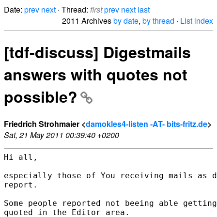
Date:
prev
next
· Thread:
first
prev
next
last
2011 Archives
by date
,
by thread
·
List index
[tdf-discuss] Digestmails
answers with quotes not
possible?
Friedrich Strohmaier <
damokles4-listen -AT- bits-fritz.de
>
Sat, 21 May 2011 00:39:40 +0200
Hi all,

especially those of You receiving mails as d
report.

Some people reported not beeing able getting
quoted in the Editor area.
