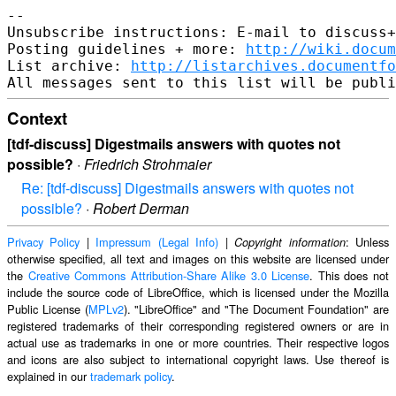
-- 

Unsubscribe instructions: E-mail to discuss+
Posting guidelines + more: 
http://wiki.docum
List archive: 
http://listarchives.documentf
Context
[tdf-discuss] Digestmails answers with quotes not
possible?
·
Friedrich Strohmaier
Re: [tdf-discuss] Digestmails answers with quotes not
possible?
·
Robert Derman
Privacy Policy
|
Impressum (Legal Info)
|
: Unless
Copyright information
otherwise specified, all text and images on this website are licensed under
the
Creative Commons Attribution-Share Alike 3.0 License
. This does not
include the source code of LibreOffice, which is licensed under the Mozilla
Public License (
MPLv2
). "LibreOffice" and "The Document Foundation" are
registered trademarks of their corresponding registered owners or are in
actual use as trademarks in one or more countries. Their respective logos
and icons are also subject to international copyright laws. Use thereof is
explained in our
trademark policy
.