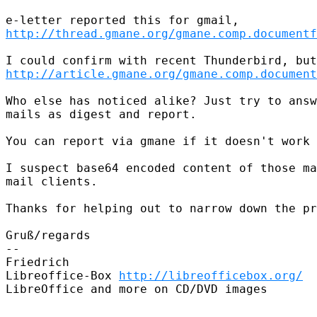
http://thread.gmane.org/gmane.comp.documentf
http://article.gmane.org/gmane.comp.document
Who else has noticed alike? Just try to answ
mails as digest and report.

You can report via gmane if it doesn't work 
I suspect base64 encoded content of those ma
mail clients.

Thanks for helping out to narrow down the pr
Gruß/regards

-- 

Friedrich

Libreoffice-Box 
http://libreofficebox.org/
LibreOffice and more on CD/DVD images
