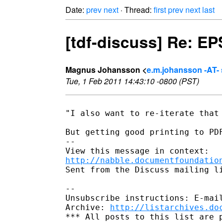
Date:
prev
next
· Thread:
first
prev
next
last
[tdf-discuss] Re: E
Magnus Johansson <
e.m.johansson -AT- 
Tue, 1 Feb 2011 14:43:10 -0800 (PST)
"I also want to re-iterate that 
But getting good printing to PDF
-- 

http://nabble.documentfoundatio
Sent from the Discuss mailing li
-- 

Unsubscribe instructions: E-mail
Archive: 
http://listarchives.do