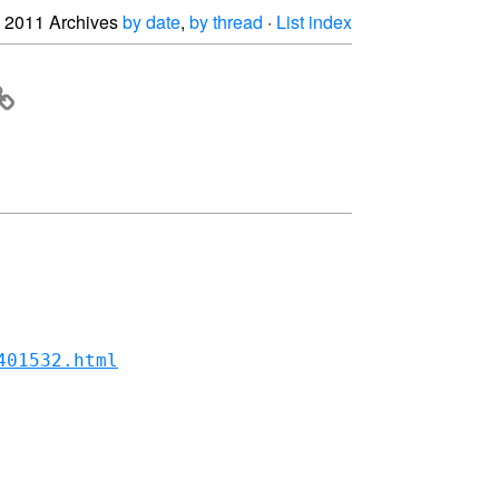
2011 Archives
by date
,
by thread
·
List index
401532.html