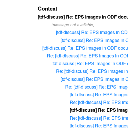
Context
[tdf-discuss] Re: EPS images in ODF do
(message not available)
[tdf-discuss] Re: EPS images in O
[tdf-discuss] Re: EPS images i
[tdf-discuss] Re: EPS images in ODF doc
Re: [tdf-discuss] Re: EPS images in O
[tdf-discuss] Re: EPS images in ODF
Re: [tdf-discuss] Re: EPS images 
[tdf-discuss] Re: EPS images i
Re: [tdf-discuss] Re: EPS im
[tdf-discuss] Re: EPS imag
Re: [tdf-discuss] Re: EPS 
[tdf-discuss] Re: EPS ima
Re: [tdf-discuss] Re: EPS 
[tdf-discuss] Re: EPS imag