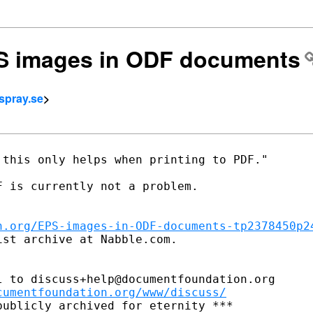
PS images in ODF documents
spray.se
>
this only helps when printing to PDF."

 is currently not a problem.

n.org/EPS-images-in-ODF-documents-tp2378450p2
st archive at Nabble.com.

 to discuss+help@documentfoundation.org

cumentfoundation.org/www/discuss/