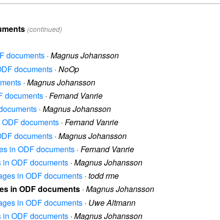
cuments
(continued)
DF documents
·
Magnus Johansson
n ODF documents
·
NoOp
uments
·
Magnus Johansson
DF documents
·
Fernand Vanrie
 documents
·
Magnus Johansson
in ODF documents
·
Fernand Vanrie
n ODF documents
·
Magnus Johansson
ages in ODF documents
·
Fernand Vanrie
es in ODF documents
·
Magnus Johansson
images in ODF documents
·
todd rme
ges in ODF documents
·
Magnus Johansson
images in ODF documents
·
Uwe Altmann
es in ODF documents
·
Magnus Johansson