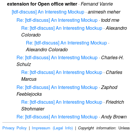
extension for Open office writer
·
Fernand Vanrie
[tdf-discuss] An Interesting Mockup
·
animesh meher
Re: [tdf-discuss] An Interesting Mockup
·
todd rme
Re: [tdf-discuss] An Interesting Mockup
·
Alexandro
Colorado
Re: [tdf-discuss] An Interesting Mockup
·
Alexandro Colorado
Re: [tdf-discuss] An Interesting Mockup
·
Charles-H.
Schulz
Re: [tdf-discuss] An Interesting Mockup
·
Charles
Marcus
Re: [tdf-discuss] An Interesting Mockup
·
Zaphod
Feeblejocks
Re: [tdf-discuss] An Interesting Mockup
·
Friedrich
Strohmaier
Re: [tdf-discuss] An Interesting Mockup
·
Andy Brown
Privacy Policy
|
Impressum (Legal Info)
|
: Unless
Copyright information