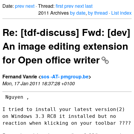
Date:
prev
next
· Thread:
first
prev
next
last
2011 Archives
by date
,
by thread
·
List index
Re: [tdf-discuss] Fwd: [dev]
An image editing extension
for Open office writer
Fernand Vanrie <
sos -AT- pmgroup.be
>
Mon, 17 Jan 2011 18:37:28 +0100
 Nguyen ,

I tried to install your latest version(2)
on Windows 3.3 RC8 it
installed but no
reaction when klicking on your toolbar ????