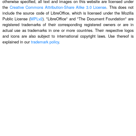
otherwise specified, all text and images on this website are licensed under
the
Creative Commons Attribution-Share Alike 3.0 License
. This does not
include the source code of LibreOffice, which is licensed under the Mozilla
Public License (
MPLv2
). "LibreOffice" and "The Document Foundation" are
registered trademarks of their corresponding registered owners or are in
actual use as trademarks in one or more countries. Their respective logos
and icons are also subject to international copyright laws. Use thereof is
explained in our
trademark policy
.