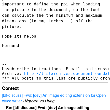
important to
define the ppi when loading
the picture in the document, so the tool
can calculate the the minimum and maximum
dimensions (in mm, inches...)
off the
picture.
Hope its helps

Fernand

--

Unsubscribe instructions: E-mail to discuss+
Archive: 
http://listarchives.documentfoundat
Context
[tdf-discuss] Fwd: [dev] An image editing extension for Open
office writer
·
Nguyen Vu Hung
Re: [tdf-discuss] Fwd: [dev] An image editing