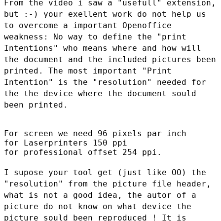
From the video i saw a "usefull" extension,
but :-) your exellent work
do not help us
to overcome a important Openoffice
weakness: No way to
define the "print
Intentions" who means where and how will
the document
and the included pictures been
printed. The most important "Print
Intention" is the "resolution" needed for
the the device where the
document sould
been printed.
For screen we need 96 pixels par inch

for Laserprinters 150 ppi

for professional offset 254 ppi.

I supose your tool get (just like OO) the
"resolution" from the picture
file header,
what is not a good idea, the autor of a
picture do not know
on what device the
picture sould been reproduced ! It is