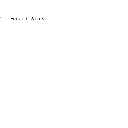
 - Edgard Varese
