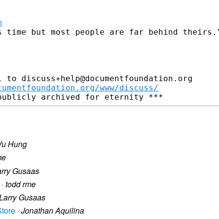
m
s time but most people are far behind theirs."
 to discuss+help@documentfoundation.org

cumentfoundation.org/www/discuss/
Vu Hung
me
arry Gusaas
·
todd rme
Larry Gusaas
Store
·
Jonathan Aquilina