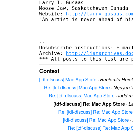
Larry I. Gusaas

Moose Jaw, Saskatchewan Canada

Website: 
http://larry-gusaas.co
"An artist is never ahead of hi
--

Unsubscribe instructions: E-mail
Archive: 
http://listarchives.do
Context
[tdf-discuss] Mac App Store
·
Benjamin Horst
Re: [tdf-discuss] Mac App Store
·
Nguyen 
Re: [tdf-discuss] Mac App Store
·
todd r
[tdf-discuss] Re: Mac App Store
·
L
Re: [tdf-discuss] Re: Mac App Store
[tdf-discuss] Re: Mac App Store
·
Re: [tdf-discuss] Re: Mac App 