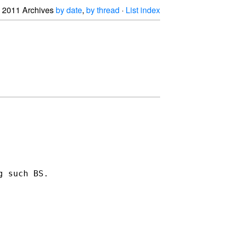
2011 Archives
by date
,
by thread
·
List index
 such BS.
