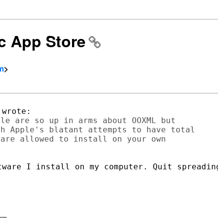
ac App Store
om
>
le are so up in arms about OOXML but

h Apple's blatant attempts to have total

are allowed to install on your own

tware I install on my computer. Quit spreading
_
