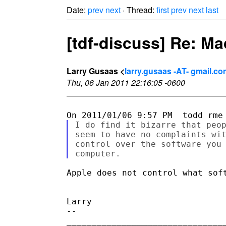
Date:
prev
next
· Thread:
first
prev
next
last
[tdf-discuss] Re: M
Larry Gusaas <
larry.gusaas -AT- gmail.c
Thu, 06 Jan 2011 22:16:05 -0600
I do find it bizarre that peop
seem to have no complaints wit
control over the software you 
Apple does not control what sof
Larry

--

________________________________