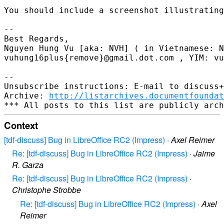
You should include a screenshot illustrating
-- 

Best Regards,

Nguyen Hung Vu [aka: NVH] ( in Vietnamese: N
vuhung16plus{remove}@gmail.dot.com , YIM: vu
-- 

Unsubscribe instructions: E-mail to discuss+
Archive: 
http://listarchives.documentfoundat
Context
[tdf-discuss] Bug in LibreOffice RC2 (Impress)
·
Axel Reimer
Re: [tdf-discuss] Bug in LibreOffice RC2 (Impress)
·
Jaime
R. Garza
Re: [tdf-discuss] Bug in LibreOffice RC2 (Impress)
·
Christophe Strobbe
Re: [tdf-discuss] Bug in LibreOffice RC2 (Impress)
·
Axel
Reimer