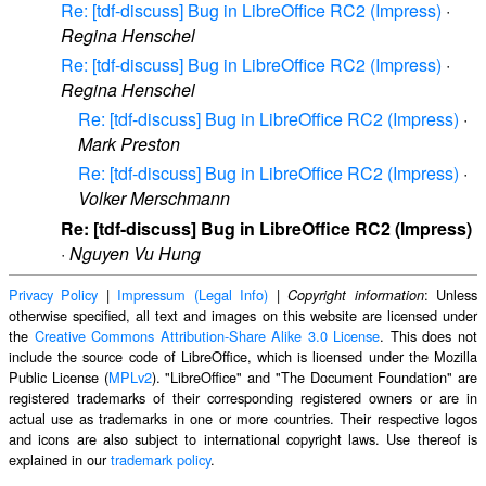
Re: [tdf-discuss] Bug in LibreOffice RC2 (Impress)
·
Regina Henschel
Re: [tdf-discuss] Bug in LibreOffice RC2 (Impress)
·
Regina Henschel
Re: [tdf-discuss] Bug in LibreOffice RC2 (Impress)
·
Mark Preston
Re: [tdf-discuss] Bug in LibreOffice RC2 (Impress)
·
Volker Merschmann
Re: [tdf-discuss] Bug in LibreOffice RC2 (Impress)
·
Nguyen Vu Hung
Privacy Policy
|
Impressum (Legal Info)
|
: Unless
Copyright information
otherwise specified, all text and images on this website are licensed under
the
Creative Commons Attribution-Share Alike 3.0 License
. This does not
include the source code of LibreOffice, which is licensed under the Mozilla
Public License (
MPLv2
). "LibreOffice" and "The Document Foundation" are
registered trademarks of their corresponding registered owners or are in
actual use as trademarks in one or more countries. Their respective logos
and icons are also subject to international copyright laws. Use thereof is
explained in our
trademark policy
.