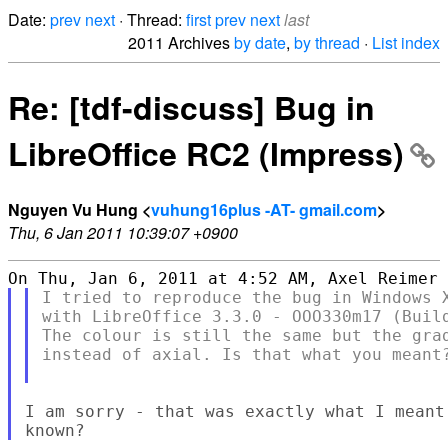
Date:
prev
next
· Thread:
first
prev
next
last
2011 Archives
by date
,
by thread
·
List index
Re: [tdf-discuss] Bug in
LibreOffice RC2 (Impress)
Nguyen Vu Hung <
vuhung16plus -AT- gmail.com
>
Thu, 6 Jan 2011 10:39:07 +0900
I tried to reproduce the bug in Windows X
with LibreOffice 3.3.0 - OOO330m17 (Build
The colour is still the same but the grad
instead of axial. Is that what you meant?
I am sorry - that was exactly what I meant