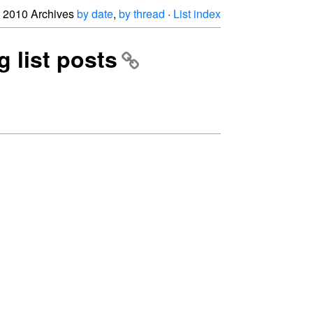
2010 Archives
by date
,
by thread
·
List index
g list posts