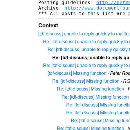
Posting guidelines: 
http://netm
Archive: 
http://www.documentfou
Context
[tdf-discuss] unable to reply quickly to mailing
Re: [tdf-discuss] unable to reply quickly to 
Re: [tdf-discuss] unable to reply quickly t
Re: [tdf-discuss] unable to reply qui
Re: [tdf-discuss] unable to reply quickly to 
[tdf-discuss] Missing function
·
Peter Ro
Re: [tdf-discuss] Missing function
·
RG
Re: [tdf-discuss] Missing function
·
P
Re: [tdf-discuss] Missing function
Re: [tdf-discuss] Missing functi
Re: [tdf-discuss] Missing functi
Re: [tdf-discuss] Missing fun
Re: [tdf-discuss] Missing function
·
j