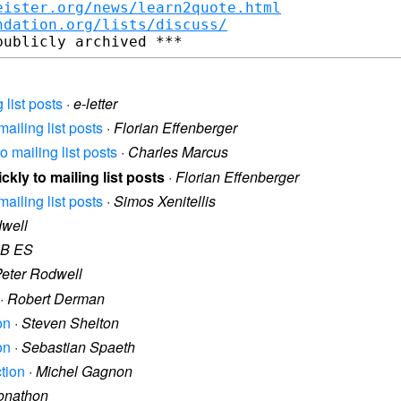
eister.org/news/learn2quote.html
ndation.org/lists/discuss/
 list posts
·
e-letter
mailing list posts
·
Florian Effenberger
o mailing list posts
·
Charles Marcus
ckly to mailing list posts
·
Florian Effenberger
mailing list posts
·
Simos Xenitellis
dwell
B ES
eter Rodwell
·
Robert Derman
on
·
Steven Shelton
on
·
Sebastian Spaeth
ction
·
Michel Gagnon
onathon