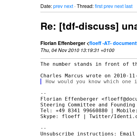
Date:
prev
next
· Thread:
first
prev
next
last
Re: [tdf-discuss] una
Florian Effenberger <
floeff -AT- documen
Thu, 04 Nov 2010 13:19:31 +0100
The number stands in front of th
--

Florian Effenberger <floeff@docu
Steering Committee and Founding 
Tel: +49 8341 99660880 | Mobile:
Skype: floeff | Twitter/Identi.c
--

Unsubscribe instructions: Email 