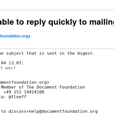
ble to reply quickly to mailin
tfoundation.org
>
e subject that is sent in the digest.

mentfoundation.org>

Member of The Document Foundation

 +49 151 14424108

a: @floeff

to discuss+help@documentfoundation.org
