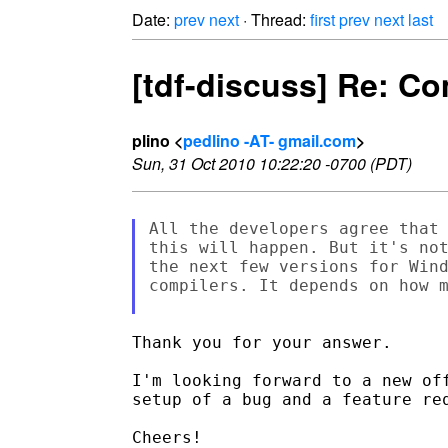
Date:
prev
next
· Thread:
first
prev
next
last
[tdf-discuss] Re: C
plino <
pedlino -AT- gmail.com
>
Sun, 31 Oct 2010 10:22:20 -0700 (PDT)
All the developers agree that 
this will happen. But it's not
the next few versions for Wind
compilers. It depends on how m
Thank you for your answer.

I'm looking forward to a new off
setup of a bug and a feature req
Cheers!
