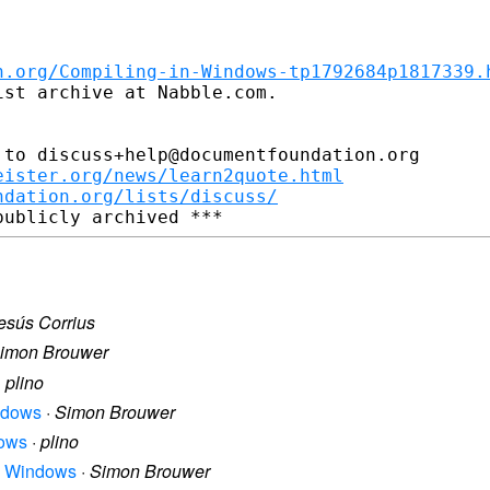
n.org/Compiling-in-Windows-tp1792684p1817339.
st archive at Nabble.com.

to discuss+help@documentfoundation.org

eister.org/news/learn2quote.html
ndation.org/lists/discuss/
esús Corrius
imon Brouwer
·
plino
indows
·
Simon Brouwer
dows
·
plino
in Windows
·
Simon Brouwer