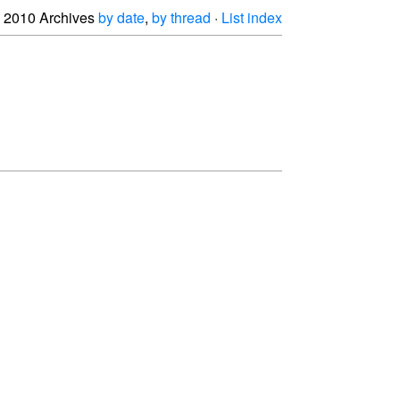
2010 Archives
by date
,
by thread
·
List index