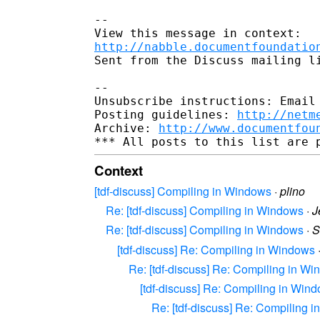
-- 

http://nabble.documentfoundatio
Sent from the Discuss mailing li
-- 

Unsubscribe instructions: Email 
Posting guidelines: 
http://netm
Archive: 
http://www.documentfou
Context
[tdf-discuss] Compiling in Windows
·
plino
Re: [tdf-discuss] Compiling in Windows
·
J
Re: [tdf-discuss] Compiling in Windows
·
S
[tdf-discuss] Re: Compiling in Windows
Re: [tdf-discuss] Re: Compiling in W
[tdf-discuss] Re: Compiling in Win
Re: [tdf-discuss] Re: Compiling 