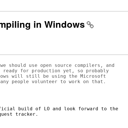
ompiling in Windows
we should use open source compilers, and

 ready for production yet, so probably

ows will still be using the Microsoft

any people volunteer to work on that.

icial build of LO and look forward to the

uest tracker.
