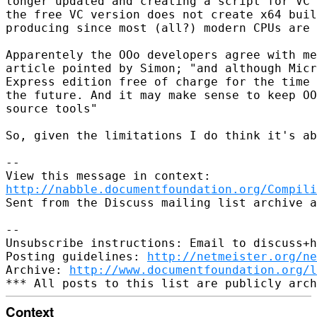
longer updated and creating a script for VC 
the free VC version does not create x64 buil
producing since most (all?) modern CPUs are 
Apparentely the OOo developers agree with me
article pointed by Simon; "and although Micr
Express edition free of charge for the time 
the future. And it may make sense to keep OO
source tools"

So, given the limitations I do think it's ab
-- 

http://nabble.documentfoundation.org/Compili
Sent from the Discuss mailing list archive a
-- 

Unsubscribe instructions: Email to discuss+h
Posting guidelines: 
http://netmeister.org/ne
Archive: 
http://www.documentfoundation.org/l
Context