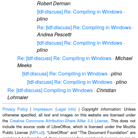
Robert Derman
[tdf-discuss] Re: Compiling in Windows
·
plino
Re: [tdf-discuss] Re: Compiling in Windows
·
Andrea Pescetti
[tdf-discuss] Re: Compiling in Windows
·
plino
Re: [tdf-discuss] Re: Compiling in Windows
·
Michael
Meeks
[tdf-discuss] Re: Compiling in Windows
·
plino
[tdf-discuss] Re: Compiling in Windows
·
plino
Re: [tdf-discuss] Compiling in Windows
·
Christian
Lohmaier
Privacy Policy
|
Impressum (Legal Info)
|
: Unless
Copyright information
otherwise specified, all text and images on this website are licensed under
the
Creative Commons Attribution-Share Alike 3.0 License
. This does not
include the source code of LibreOffice, which is licensed under the Mozilla
Public License (
MPLv2
). "LibreOffice" and "The Document Foundation" are