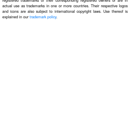
registered trademarks of their corresponding registered owners or are in
actual use as trademarks in one or more countries. Their respective logos
and icons are also subject to international copyright laws. Use thereof is
explained in our
trademark policy
.