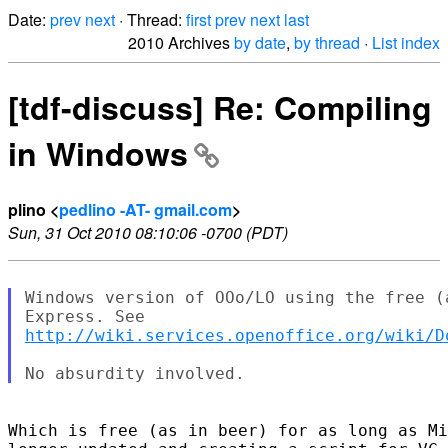
Date:
prev
next
· Thread:
first
prev
next
last
2010 Archives
by date
,
by thread
·
List index
[tdf-discuss] Re: Compiling
in Windows
plino <
pedlino -AT- gmail.com
>
Sun, 31 Oct 2010 08:10:06 -0700 (PDT)
Windows version of OOo/LO using the free (
http://wiki.services.openoffice.org/wiki/D
Which is free (as in beer) for as long as Mi