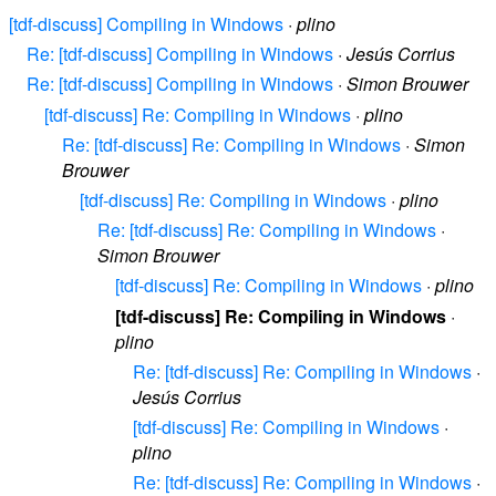
[tdf-discuss] Compiling in Windows
·
plino
Re: [tdf-discuss] Compiling in Windows
·
Jesús Corrius
Re: [tdf-discuss] Compiling in Windows
·
Simon Brouwer
[tdf-discuss] Re: Compiling in Windows
·
plino
Re: [tdf-discuss] Re: Compiling in Windows
·
Simon
Brouwer
[tdf-discuss] Re: Compiling in Windows
·
plino
Re: [tdf-discuss] Re: Compiling in Windows
·
Simon Brouwer
[tdf-discuss] Re: Compiling in Windows
·
plino
[tdf-discuss] Re: Compiling in Windows
·
plino
Re: [tdf-discuss] Re: Compiling in Windows
·
Jesús Corrius
[tdf-discuss] Re: Compiling in Windows
·
plino
Re: [tdf-discuss] Re: Compiling in Windows
·