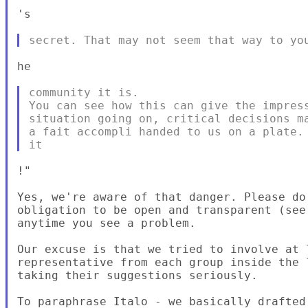
's

he

community it is.

You can see how this can give the impress
situation going on, critical decisions ma
a fait accompli handed to us on a plate. 
!"

Yes, we're aware of that danger. Please do 
obligation to be open and transparent (see
anytime you see a problem.

Our excuse is that we tried to involve at l
representative from each group inside the 
taking their suggestions seriously.

To paraphrase Italo - we basically drafted