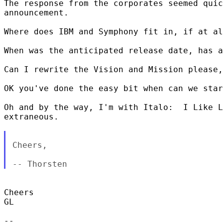
The response from the corporates seemed quic
announcement.

Where does IBM and Symphony fit in, if at al
When was the anticipated release date, has a
Can I rewrite the Vision and Mission please,
OK you've done the easy bit when can we star
Oh and by the way, I'm with Italo:  I Like L
extraneous.      

Cheers,

Cheers

GL

-- 
