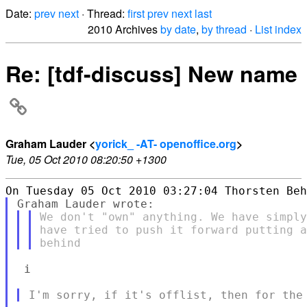
Date:
prev
next
· Thread:
first
prev
next
last
2010 Archives
by date
,
by thread
·
List index
Re: [tdf-discuss] New name
Graham Lauder <
yorick_ -AT- openoffice.org
>
Tue, 05 Oct 2010 08:20:50 +1300
We don't "own" anything. We have simply
have tried to push it forward putting a
 i
