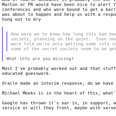
MarCon or PR would have been nice to alert t
conferences and who were bound to get a barr
was about to happen and help us with a respo
hung out to dry

How were we to know how long this had bee
society, planning on the quiet.  Even now
were told we're only getting some info in
Most I've probably worked out and that stuff
educated guesswork. 

Oracle made an interim response, do we have 
Michael Meeks is in the heart of this, what'
Google has thrown it's oar in, in support, w
service or will they front, maybe with serve