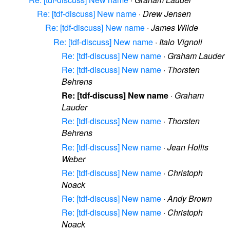
Re: [tdf-discuss] New name
·
Drew Jensen
Re: [tdf-discuss] New name
·
James Wilde
Re: [tdf-discuss] New name
·
Italo Vignoli
Re: [tdf-discuss] New name
·
Graham Lauder
Re: [tdf-discuss] New name
·
Thorsten
Behrens
Re: [tdf-discuss] New name
·
Graham
Lauder
Re: [tdf-discuss] New name
·
Thorsten
Behrens
Re: [tdf-discuss] New name
·
Jean Hollis
Weber
Re: [tdf-discuss] New name
·
Christoph
Noack
Re: [tdf-discuss] New name
·
Andy Brown
Re: [tdf-discuss] New name
·
Christoph
Noack