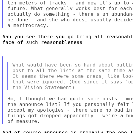
ten meters of tracks - and now it's up to 
future. What generally works best for each
actually do something - there's an abundan
be done - and she who does, usually decide
Aah you see there you go being all reasonabl
face of such reasonableness 

What would have been so hard about puttin
post to all the lists at the same time as
It seems there were some areas, like look
that were ignored. (Odd since it says "op
Hm, I thought we had quite some posts - mo
the announce list? If you personally felt 
accept my apologies - there were no bad in
things got dropped apparently - we're a hu
And of course announce is probably the one I