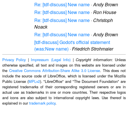
Re: [tdf-discuss] New name
·
Andy Brown
Re: [tdf-discuss] New name
·
Ron House
Re: [tdf-discuss] New name
·
Christoph
Noack
Re: [tdf-discuss] New name
·
Andy Brown
[tdf-discuss] Godot's official statement
(was:New name)
·
Friedrich Strohmaier
Privacy Policy
|
Impressum (Legal Info)
|
: Unless
Copyright information
otherwise specified, all text and images on this website are licensed under
the
Creative Commons Attribution-Share Alike 3.0 License
. This does not
include the source code of LibreOffice, which is licensed under the Mozilla
Public License (
MPLv2
). "LibreOffice" and "The Document Foundation" are
registered trademarks of their corresponding registered owners or are in
actual use as trademarks in one or more countries. Their respective logos
and icons are also subject to international copyright laws. Use thereof is
explained in our
trademark policy
.