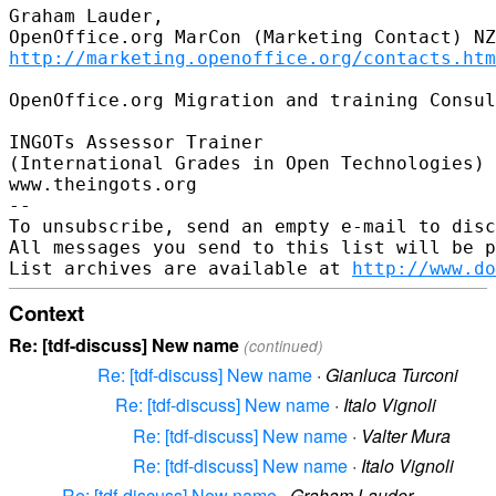
Graham Lauder,

http://marketing.openoffice.org/contacts.htm
OpenOffice.org Migration and training Consul
INGOTs Assessor Trainer

(International Grades in Open Technologies)

www.theingots.org

-- 

To unsubscribe, send an empty e-mail to disc
All messages you send to this list will be p
List archives are available at 
http://www.do
Context
Re: [tdf-discuss] New name
(continued)
Re: [tdf-discuss] New name
·
Gianluca Turconi
Re: [tdf-discuss] New name
·
Italo Vignoli
Re: [tdf-discuss] New name
·
Valter Mura
Re: [tdf-discuss] New name
·
Italo Vignoli
Re: [tdf-discuss] New name
·
Graham Lauder