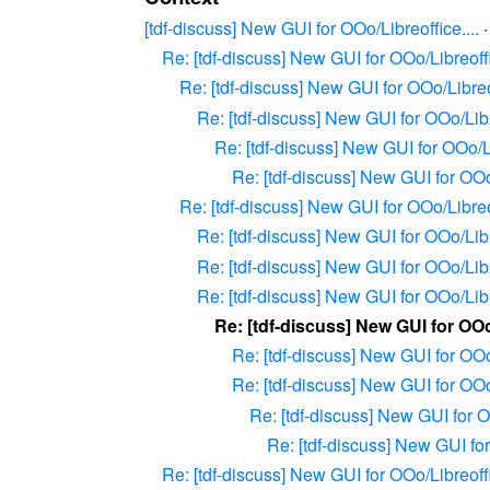
[tdf-discuss] New GUI for OOo/Libreoffice....
Re: [tdf-discuss] New GUI for OOo/Libreoffi
Re: [tdf-discuss] New GUI for OOo/Libreof
Re: [tdf-discuss] New GUI for OOo/Libre
Re: [tdf-discuss] New GUI for OOo/Li
Re: [tdf-discuss] New GUI for OOo/
Re: [tdf-discuss] New GUI for OOo/Libreof
Re: [tdf-discuss] New GUI for OOo/Libre
Re: [tdf-discuss] New GUI for OOo/Libre
Re: [tdf-discuss] New GUI for OOo/Libre
Re: [tdf-discuss] New GUI for OOo/
Re: [tdf-discuss] New GUI for OOo/
Re: [tdf-discuss] New GUI for OOo/
Re: [tdf-discuss] New GUI for OO
Re: [tdf-discuss] New GUI for
Re: [tdf-discuss] New GUI for OOo/Libreoffi