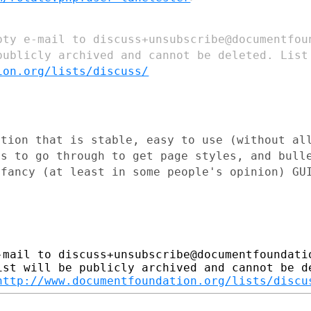
mpty e-mail to
discuss+unsubscribe@documentfo
publicly archived and
cannot be deleted.
List
ion.org/lists/discuss/
ation that is stable, easy to use
(without al
as to
go through to get page styles, and bull
 fancy (at least in some people's
opinion) GU
-mail to discuss+unsubscribe@documentfoundatio
ist will be publicly archived and cannot be de
http://www.documentfoundation.org/lists/discu