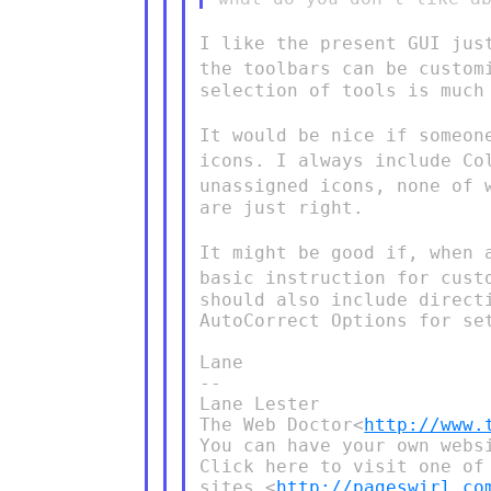
I like the present GUI jus
the toolbars can be custo
selection of tools is much 
It would be nice if someon
icons. I always include C
unassigned icons, none
of 
are just right.

It might be good if, when 
basic instruction for cus
should also include direct
AutoCorrect Options for set
Lane

--

Lane Lester

The Web Doctor<
http://www.
You can have your own websi
Click here to visit one of 
sites.<
http://pageswirl.co