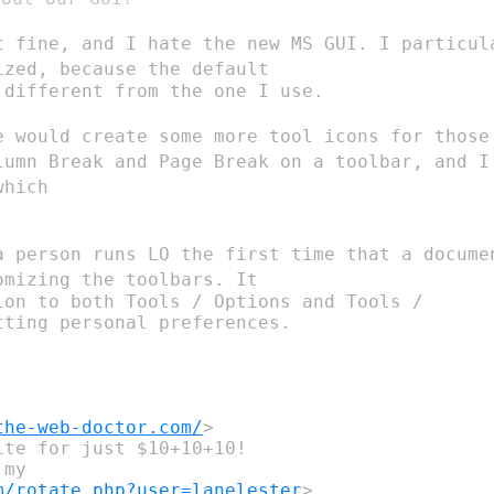
t fine, and I hate the new MS GUI. I
particu
mized, because the
default
different from the one I use.

e would create some more tool icons for
thos
olumn Break and
Page Break
on a toolbar, and I
which
a person runs LO the first time that a
docum
tomizing the
toolbars. It
ion to both Tools / Options and Tools /

ting personal preferences.

the-web-doctor.com/
>

te for just $10+10+10!

my

m/rotate.php?user=lanelester
>
