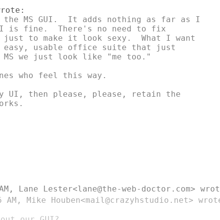
 the MS GUI.  It adds nothing as far as I

I is fine.  There's no need to fix

 just to make it look sexy.  What I want

 easy, usable office suite that just

 MS we just look like "me too."

nes who feel this way.

y UI, then please, please, retain the

rks.

 AM, Lane Lester<lane@the-web-doctor.com>
wrot
6 AM, Mike Houben<mail@crazyhstudio.net>
wrot