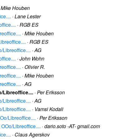
·
Mike Houben
ce....
·
Lane Lester
fice....
·
RGB ES
office....
·
Mike Houben
breoffice....
·
RGB ES
Libreoffice....
·
AG
fice....
·
John Wohn
office....
·
Olivier R.
office....
·
Mike Houben
office....
·
AG
Libreoffice....
·
Per Eriksson
Libreoffice....
·
AG
Libreoffice....
·
Vamsi Kodali
o/Libreoffice....
·
Per Eriksson
 OOo/Libreoffice....
·
dario.soto -AT- gmail.com
ce....
·
Claus Agerskov