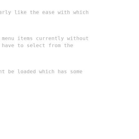
larly
like the ease with which
e menu
items currently without
 have to select from the
ent be
loaded which has some