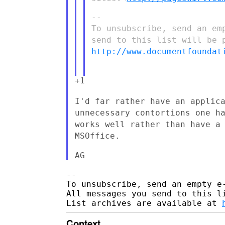
To unsubscribe, send an e
send to this list will be 
http://www.documentfoundat
+1

I'd far rather have an applic
unnecessary contortions one h
works well rather than have a
MSOffice.
--

To unsubscribe, send an empty e
All messages you send to this l
List archives are available at 
Context