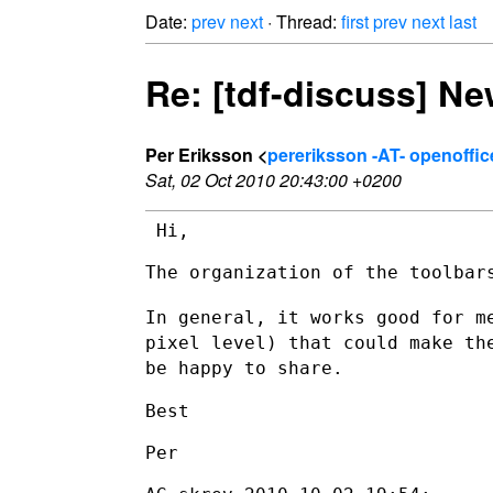
Date:
prev
next
· Thread:
first
prev
next
last
Re: [tdf-discuss] Ne
Per Eriksson <
pereriksson -AT- openoffic
Sat, 02 Oct 2010 20:43:00 +0200
 Hi,

The organization of the toolbars
In general, it works good for m
pixel level) that could make t
be
happy to share.
Best

Per
