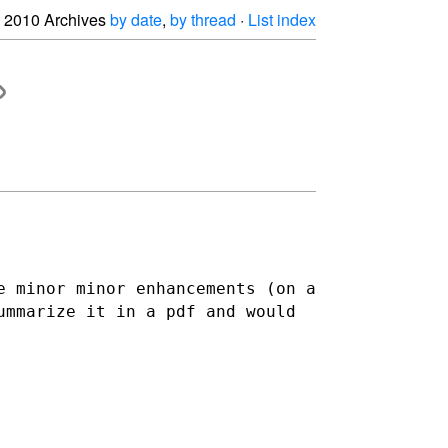
2010 Archives
by date
,
by thread
·
List index
e minor minor enhancements (on a
ummarize it in a pdf and would