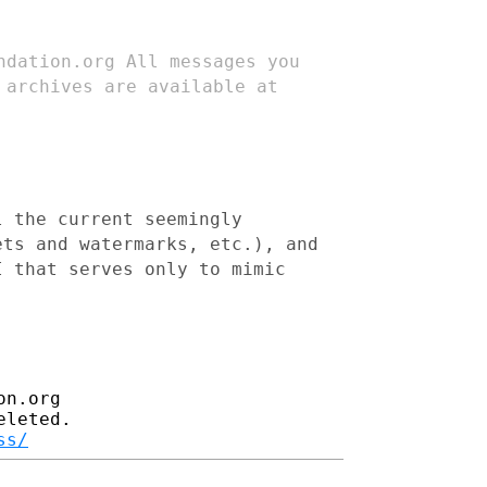
undation.org
All messages you
 archives are available at
l the current seemingly
ets and watermarks, etc.), and
I that serves only to mimic
n.org

leted.

ss/