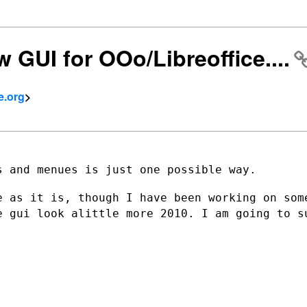
w GUI for OOo/Libreoffice....
e.org
>
 and menues is just one possible way.

e as it is, though I have been working on
som
he gui
look alittle more 2010. I am going to s