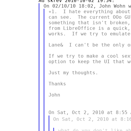
+1.  I hate everything about
can see.  The current OOo GU
something that isn't broken,
from LibreOffice is a quick,
works.  If we try to emulate
Lane&  I can't be the only o
If we try to make a cool sex
option to keep the UI that wo
Just my thoughts.

Thanks

John

On Sat, Oct 2, 2010 at 8:55
On Sat, Oct 2, 2010 at 8:1