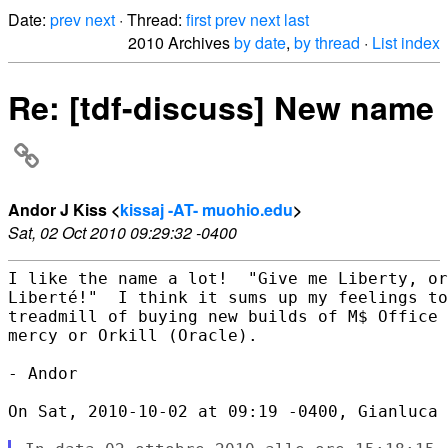
Date:
prev
next
· Thread:
first
prev
next
last
2010 Archives
by date
,
by thread
·
List index
Re: [tdf-discuss] New name
Andor J Kiss <
kissaj -AT- muohio.edu
>
Sat, 02 Oct 2010 09:29:32 -0400
I like the name a lot!  "Give me Liberty, or
Liberté!"  I think it sums up my feelings to
treadmill of buying new builds of M$ Office 
mercy or Orkill (Oracle).

- Andor

On Sat, 2010-10-02 at 09:19 -0400, Gianluca 