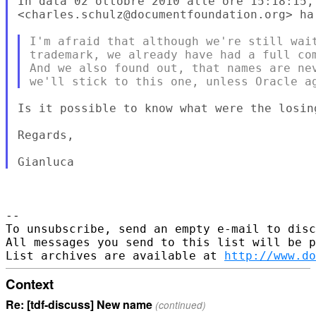
In data 02 ottobre 2010 alle ore 15:18:15, 
<charles.schulz@documentfoundation.org> ha 
I'm afraid that although we're still wait
trademark, we already have had a full com
And we also found out, that names are nev
Is it possible to know what were the losing
Regards,

-- 

To unsubscribe, send an empty e-mail to disc
All messages you send to this list will be p
List archives are available at 
http://www.do
Context
Re: [tdf-discuss] New name
(continued)