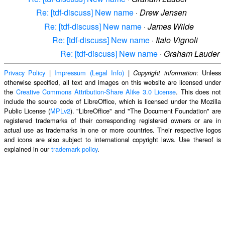
Re: [tdf-discuss] New name
·
Drew Jensen
Re: [tdf-discuss] New name
·
James Wilde
Re: [tdf-discuss] New name
·
Italo Vignoli
Re: [tdf-discuss] New name
·
Graham Lauder
Privacy Policy
|
Impressum (Legal Info)
|
: Unless
Copyright information
otherwise specified, all text and images on this website are licensed under
the
Creative Commons Attribution-Share Alike 3.0 License
. This does not
include the source code of LibreOffice, which is licensed under the Mozilla
Public License (
MPLv2
). "LibreOffice" and "The Document Foundation" are
registered trademarks of their corresponding registered owners or are in
actual use as trademarks in one or more countries. Their respective logos
and icons are also subject to international copyright laws. Use thereof is
explained in our
trademark policy
.