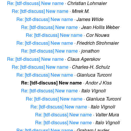
Re: [tdf-discuss] New name
·
Christian Lohmaier
Re: [tdf-discuss] New name
·
Mirek M.
Re: [tdf-discuss] New name
·
James Wilde
Re: [tdf-discuss] New name
·
Jean Hollis Weber
Re: [tdf-discuss] New name
·
Cor Nouws
Re: [tdf-discuss] New name
·
Friedrich Strohmaier
Re: [tdf-discuss] New name
·
jonathon
Re: [tdf-discuss] New name
·
Claus Agerskov
Re: [tdf-discuss] New name
·
Charles-H. Schulz
Re: [tdf-discuss] New name
·
Gianluca Turconi
Re: [tdf-discuss] New name
·
Andor J Kiss
Re: [tdf-discuss] New name
·
Italo Vignoli
Re: [tdf-discuss] New name
·
Gianluca Turconi
Re: [tdf-discuss] New name
·
Italo Vignoli
Re: [tdf-discuss] New name
·
Valter Mura
Re: [tdf-discuss] New name
·
Italo Vignoli
Re: [tdf-discuss] New name
·
Graham Lauder