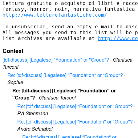
Lettura gratuita o acquisto di libri e racco
http://www.letturefantastiche.com/
--

To unsubscribe, send an empty e-mail to disc
All messages you send to this list will be p
List archives are available at 
http://www.do
Context
[tdf-discuss] [Legalese] "Foundation" or "Group"?
·
Gianluca
Turconi
Re: [tdf-discuss] [Legalese] "Foundation" or "Group"?
·
Sophie
Re: [tdf-discuss] [Legalese] "Foundation" or
"Group"?
·
Gianluca Turconi
Re: [tdf-discuss] [Legalese] "Foundation" or "Group"?
·
RA Stehmann
Re: [tdf-discuss] [Legalese] "Foundation" or "Group"?
·
Andre Schnabel
Re: [tdf-discuss] [Legalese] "Foundation" or