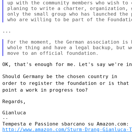
up with the community members who wish to 
planing to write a charter, organization, 
only the small group who has launched the 
...

For the moment, the German association is 
whole thing and have a legal backup, but w
OK, that's enough for me. Let's say we're in
Should Germany be the chosen country in
order to register the foundation
or is that
point a work in progress too?
Regards,

Gianluca

--

http://www.amazon.com/Sturm-Drang-Gianluca-T