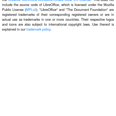
include the source code of LibreOffice, which is licensed under the Mozilla
Public License (
MPLv2
). "LibreOffice" and "The Document Foundation" are
registered trademarks of their corresponding registered owners or are in
actual use as trademarks in one or more countries. Their respective logos
and icons are also subject to international copyright laws. Use thereof is
explained in our
trademark policy
.