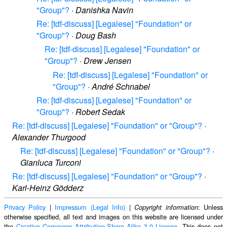
"Group"?
·
Danishka Navin
Re: [tdf-discuss] [Legalese] "Foundation" or
"Group"?
·
Doug Bash
Re: [tdf-discuss] [Legalese] "Foundation" or
"Group"?
·
Drew Jensen
Re: [tdf-discuss] [Legalese] "Foundation" or
"Group"?
·
André Schnabel
Re: [tdf-discuss] [Legalese] "Foundation" or
"Group"?
·
Robert Sedak
Re: [tdf-discuss] [Legalese] "Foundation" or "Group"?
·
Alexander Thurgood
Re: [tdf-discuss] [Legalese] "Foundation" or "Group"?
·
Gianluca Turconi
Re: [tdf-discuss] [Legalese] "Foundation" or "Group"?
·
Karl-Heinz Gödderz
Privacy Policy
|
Impressum (Legal Info)
|
: Unless
Copyright information
otherwise specified, all text and images on this website are licensed under
the
Creative Commons Attribution-Share Alike 3.0 License
. This does not