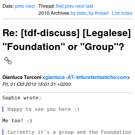
Date:
prev
next
· Thread:
first
prev
next
last
2010 Archives
by date
,
by thread
·
List index
Re: [tdf-discuss] [Legalese]
"Foundation" or "Group"?
Gianluca Turconi <
gianluca -AT- letturefantastiche.com
>
Fri, 01 Oct 2010 15:01:31 +0200
Sophie wrote:

Me too! :)

Currently it's a group and the Foundation 