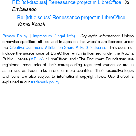
RE: [tdf-discuss] Renessance project in LibreOffice
·
Xi
Embalsado
Re: [tdf-discuss] Renessance project in LibreOffice
·
Vamsi Kodali
Privacy Policy
|
Impressum (Legal Info)
|
: Unless
Copyright information
otherwise specified, all text and images on this website are licensed under
the
Creative Commons Attribution-Share Alike 3.0 License
. This does not
include the source code of LibreOffice, which is licensed under the Mozilla
Public License (
MPLv2
). "LibreOffice" and "The Document Foundation" are
registered trademarks of their corresponding registered owners or are in
actual use as trademarks in one or more countries. Their respective logos
and icons are also subject to international copyright laws. Use thereof is
explained in our
trademark policy
.