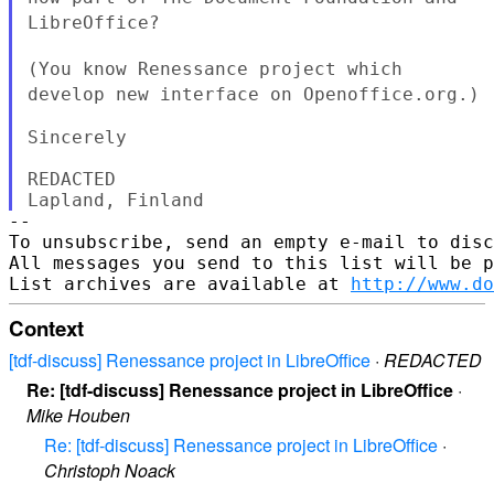
LibreOffice?
(You know Renessance project which
develop new interface on
Openoffice.org.)
Sincerely

REDACTED

--

To unsubscribe, send an empty e-mail to disc
All messages you send to this list will be p
List archives are available at 
http://www.do
Context
[tdf-discuss] Renessance project in LibreOffice
·
REDACTED
Re: [tdf-discuss] Renessance project in LibreOffice
·
Mike Houben
Re: [tdf-discuss] Renessance project in LibreOffice
·
Christoph Noack