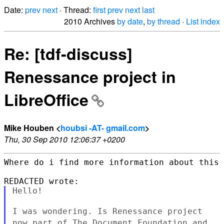
Date:
prev
next
· Thread:
first
prev
next
last
2010 Archives
by date
,
by thread
·
List index
Re: [tdf-discuss]
Renessance project in
LibreOffice
Mike Houben <
houbsi -AT- gmail.com
>
Thu, 30 Sep 2010 12:06:37 +0200
Where do i find more information about this 
Hello!

I was wondering. Is Renessance project
now part of The Document
Foundation and