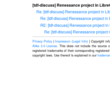
[tdf-discuss] Renessance project in Libre
Re: [tdf-discuss] Renessance project in Li
Re: [tdf-discuss] Renessance project in 
RE: [tdf-discuss] Renessance project in 
Re: [tdf-discuss] Renessance project i
Privacy Policy
|
Impressum (Legal Info)
|
Copyright inf
Alike 3.0 License
. This does not include the source c
registered trademarks of their corresponding registered
copyright laws. Use thereof is explained in our
trademar