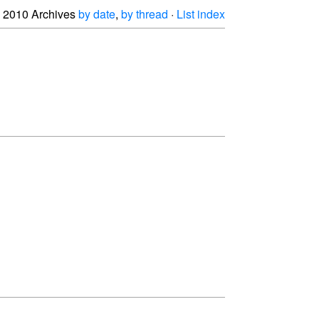
2010 Archives
by date
,
by thread
·
List index