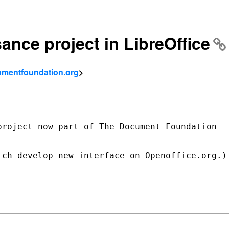
ance project in LibreOffice
umentfoundation.org
>
roject now part of The Document Foundation

ch develop new interface on Openoffice.org.)
