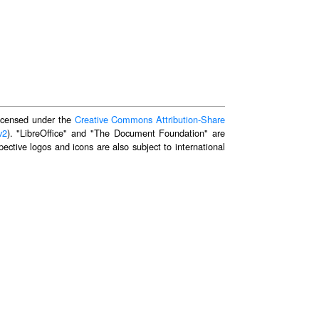
 licensed under the
Creative Commons Attribution-Share
v2
). "LibreOffice" and "The Document Foundation" are
ective logos and icons are also subject to international