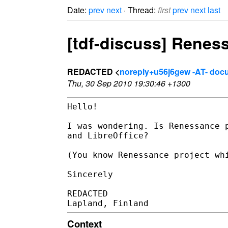
Date:
prev
next
· Thread:
first
prev
next
last
[tdf-discuss] Reness
REDACTED <
noreply+u56j6gew -AT- doc
Thu, 30 Sep 2010 19:30:46 +1300
Hello!

I was wondering. Is Renessance p
and LibreOffice?

(You know Renessance project whi
Sincerely

REDACTED

Context