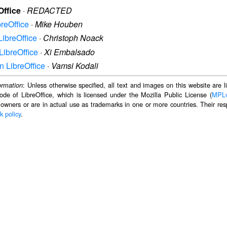
Office
·
REDACTED
breOffice
·
Mike Houben
LibreOffice
·
Christoph Noack
LibreOffice
·
Xi Embalsado
n LibreOffice
·
Vamsi Kodali
: Unless otherwise specified, all text and images on this website are
ormation
ode of LibreOffice, which is licensed under the Mozilla Public License (
MPL
 owners or are in actual use as trademarks in one or more countries. Their resp
k policy
.