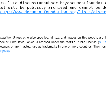
-mail to discuss+unsubscribe@documentfoundatio
ist will be publicly archived and cannot be de
http://www.documentfoundation.org/lists/discu
: Unless otherwise specified, all text and images on this website are
ormation
ode of LibreOffice, which is licensed under the Mozilla Public License (
MPL
 owners or are in actual use as trademarks in one or more countries. Their resp
k policy
.