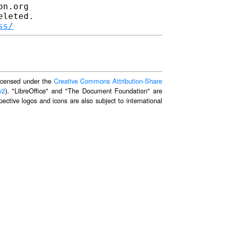
n.org

leted.

ss/
 licensed under the
Creative Commons Attribution-Share
v2
). "LibreOffice" and "The Document Foundation" are
ective logos and icons are also subject to international