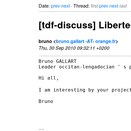
Date:
prev
next
· Thread:
first
prev
next
last
[tdf-discuss] Liberte
bruno <
bruno.gallart -AT- orange.fr
>
Thu, 30 Sep 2010 09:32:11 +0200
Bruno GALLART

Leader occitan-lengadocian ' s p
Hi all,

I am interesting by your projec
Bruno

--
