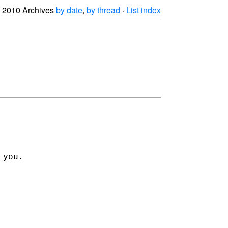
2010 Archives
by date
,
by thread
·
List index
 you.