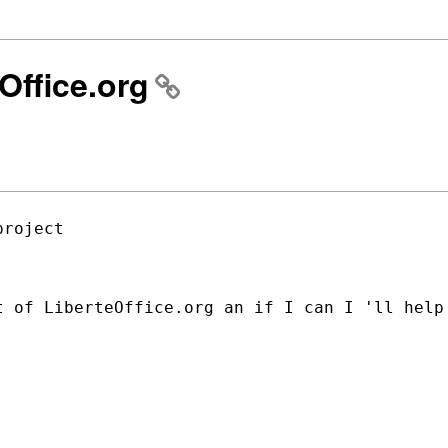
Office.org
roject

t of LiberteOffice.org an if I can I 'll
help