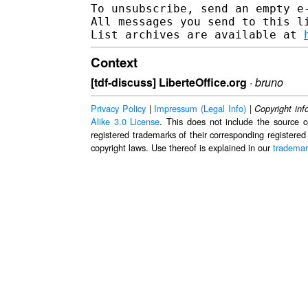
To unsubscribe, send an empty e
All messages you send to this l
List archives are available at 
Context
[tdf-discuss] LiberteOffice.org
·
bruno
Privacy Policy
|
Impressum (Legal Info)
|
Copyright inf
Alike 3.0 License
. This does not include the source c
registered trademarks of their corresponding registered
copyright laws. Use thereof is explained in our
trademar