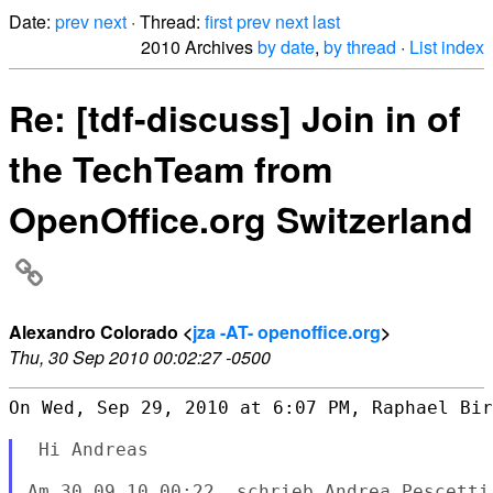
Date:
prev
next
· Thread:
first
prev
next
last
2010 Archives
by date
,
by thread
·
List index
Re: [tdf-discuss] Join in of
the TechTeam from
OpenOffice.org Switzerland
Alexandro Colorado <
jza -AT- openoffice.org
>
Thu, 30 Sep 2010 00:02:27 -0500
On Wed, Sep 29, 2010 at 6:07 PM, Raphael Bir
 Hi Andreas

Am 30.09.10 00:22, schrieb Andrea Pescetti: