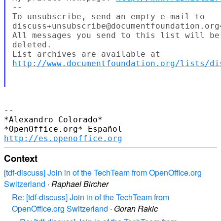
--

To unsubscribe, send an empty e-mail to

discuss+unsubscribe@documentfoundation.org
All messages you send to this list will be
deleted.

http://www.documentfoundation.org/lists/di
-- 

*Alexandro Colorado*

http://es.openoffice.org
Context
[tdf-discuss] Join in of the TechTeam from OpenOffice.org
Switzerland
·
Raphael Bircher
Re: [tdf-discuss] Join in of the TechTeam from
OpenOffice.org Switzerland
·
Goran Rakic