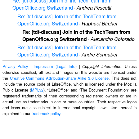
Re: [tdf-discuss] Join in of the TechTeam from
OpenOffice.org Switzerland
·
Andrea Pescetti
Re: [tdf-discuss] Join in of the TechTeam from
OpenOffice.org Switzerland
·
Raphael Bircher
Re: [tdf-discuss] Join in of the TechTeam from
OpenOffice.org Switzerland
·
Alexandro Colorado
Re: [tdf-discuss] Join in of the TechTeam from
OpenOffice.org Switzerland
·
André Schnabel
Privacy Policy
|
Impressum (Legal Info)
|
: Unless
Copyright information
otherwise specified, all text and images on this website are licensed under
the
Creative Commons Attribution-Share Alike 3.0 License
. This does not
include the source code of LibreOffice, which is licensed under the Mozilla
Public License (
MPLv2
). "LibreOffice" and "The Document Foundation" are
registered trademarks of their corresponding registered owners or are in
actual use as trademarks in one or more countries. Their respective logos
and icons are also subject to international copyright laws. Use thereof is
explained in our
trademark policy
.