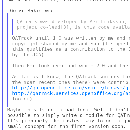
QATrack was developed by Per Eriksson, 
project co-lead[3], is this code availa
QATrack until 1.0 was written by me and r
copyright shared by me and Sun (I signed 
this qualifies as a contribution to the O
by the JCA).

Then Per took over and wrote 2.0 and the 
As far as I know, the QATrack sources for
http://qa.openoffice.org/source/browse/q
http://qatrack.services.openoffice.org/a
footer).

Maybe this is not a bad idea. Well I don't
possible to simply write a module for QATr
it's probabely the fastest way to get a go
small concept for the first version soon.
