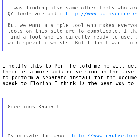
I was finding also same other tools who ar
QA Tools are under 
http://www.opensourcete
But we want a simple tool who makes everyo
tools on this site are to complicate. I th
find a tool who is directly ready to use. 
with spezific whishs. But I don't want to 
I notify this to Per, he told me he will get
there is a more updated version on the live 
to perform a separate install for the docume
speak to Florian I think is the best way to 
Greetings Raphael

--

My private Homepage: 
http://www.raphaelbir