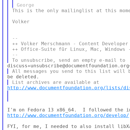
This is the only mailinglist at this mome
Volker

--

++ Volker Merschmann - Content Developer 
++ Office-Suite für Linux, Mac, Windows 
--

http://www.documentfoundation.org/lists/di
http://www.documentfoundation.org/develop/
FYI, for me, I needed to also install libXa