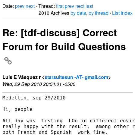
Date:
prev
next
· Thread:
first
prev
next
last
2010 Archives
by date
,
by thread
·
List index
Re: [tdf-discuss] Correct
Forum for Build Questions
Luis E Vásquez r <
starsuitesun -AT- gmail.com
>
Wed, 29 Sep 2010 20:54:01 -0500
Medellin, sep 29/2010

Hi, people

All day was  testing  LOo in different envir
really happy with the result,  among other r
both French and Spanish  work fine.
