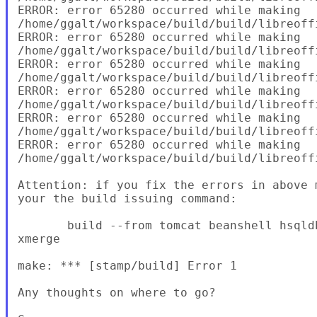
ERROR: error 65280 occurred while making

/home/ggalt/workspace/build/build/libreoffi
ERROR: error 65280 occurred while making

/home/ggalt/workspace/build/build/libreoffi
ERROR: error 65280 occurred while making

/home/ggalt/workspace/build/build/libreoffi
ERROR: error 65280 occurred while making

/home/ggalt/workspace/build/build/libreoff
ERROR: error 65280 occurred while making

/home/ggalt/workspace/build/build/libreoffi
ERROR: error 65280 occurred while making

/home/ggalt/workspace/build/build/libreoff
Attention: if you fix the errors in above 
your the build issuing command:

       build --from tomcat beanshell hsqld
xmerge

make: *** [stamp/build] Error 1

Any thoughts on where to go?
