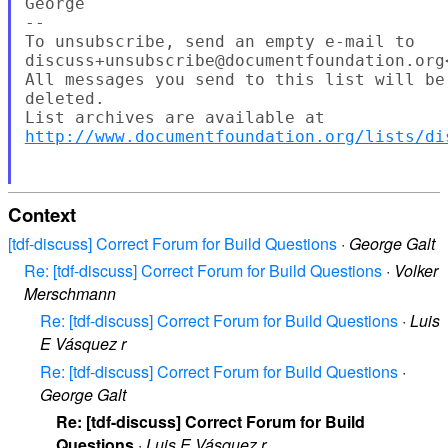
George

--

To unsubscribe, send an empty e-mail to

discuss+unsubscribe@documentfoundation.org
All messages you send to this list will be
deleted.

http://www.documentfoundation.org/lists/di
Context
[tdf-discuss] Correct Forum for Build Questions
·
George Galt
Re: [tdf-discuss] Correct Forum for Build Questions
·
Volker
Merschmann
Re: [tdf-discuss] Correct Forum for Build Questions
·
Luis
E Vásquez r
Re: [tdf-discuss] Correct Forum for Build Questions
·
George Galt
Re: [tdf-discuss] Correct Forum for Build
Questions
·
Luis E Vásquez r