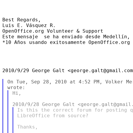
Best Regards,

Luis E. Vásquez R.

OpenOffice.org Volunteer & Support

Este mensaje  se ha enviado desde Medellín, 
*10 Años usando exitosamente OpenOffice.org 
2010/9/29 George Galt <george.galt@gmail.com
On Tue, Sep 28, 2010 at 4:52 PM, Volker Me
Hi,

Is this the correct forum for posting q
LibreOffice from source?

Thanks,
