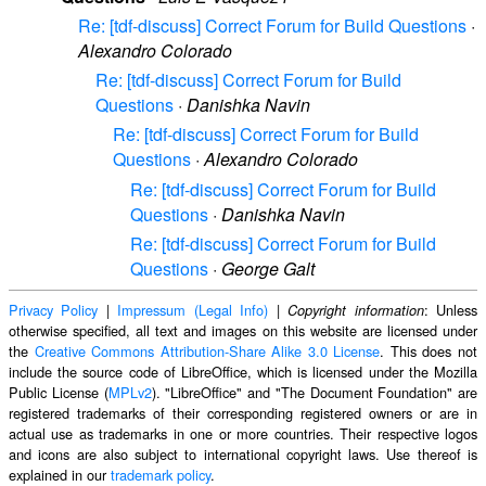
Re: [tdf-discuss] Correct Forum for Build Questions
·
Alexandro Colorado
Re: [tdf-discuss] Correct Forum for Build
Questions
·
Danishka Navin
Re: [tdf-discuss] Correct Forum for Build
Questions
·
Alexandro Colorado
Re: [tdf-discuss] Correct Forum for Build
Questions
·
Danishka Navin
Re: [tdf-discuss] Correct Forum for Build
Questions
·
George Galt
Privacy Policy
|
Impressum (Legal Info)
|
: Unless
Copyright information
otherwise specified, all text and images on this website are licensed under
the
Creative Commons Attribution-Share Alike 3.0 License
. This does not
include the source code of LibreOffice, which is licensed under the Mozilla
Public License (
MPLv2
). "LibreOffice" and "The Document Foundation" are
registered trademarks of their corresponding registered owners or are in
actual use as trademarks in one or more countries. Their respective logos
and icons are also subject to international copyright laws. Use thereof is
explained in our
trademark policy
.