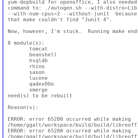
yum-depbuild for openoffice, I also needed
command to: ./autogen.sh --with-distro=Lib
--with-num-cpus=2 --without-junit  because
that make couldn't find "Junit 4".

Now, however, I'm stuck.  Running make end
8 module(s):

       tomcat

       beanshell

       hsqldb

       rhino

       saxon

       lucene

       qadevOOo

       xmerge

need(s) to be rebuilt

Reason(s):

ERROR: error 65280 occurred while making

/home/ggalt/workspace/build/build/libreoffi
ERROR: error 65280 occurred while making

/home/ggalt/workspace/build/build/libreoff