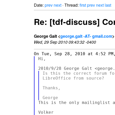
Date:
prev
next
· Thread:
first
prev
next
last
Re: [tdf-discuss] Co
George Galt <
george.galt -AT- gmail.com
>
Wed, 29 Sep 2010 09:43:32 -0400
Hi,

Is this the correct forum fo
LibreOffice from source?

Thanks,

This is the only mailinglist a
Volker
