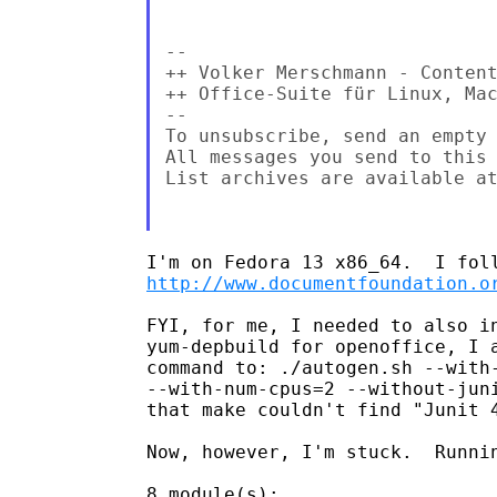
--

++ Volker Merschmann - Content
++ Office-Suite für Linux, Ma
--

To unsubscribe, send an empty 
All messages you send to this 
List archives are available a
http://www.documentfoundation.o
FYI, for me, I needed to also in
yum-depbuild for openoffice, I a
command to: ./autogen.sh --with-
--with-num-cpus=2 --without-juni
that make couldn't find "Junit 4
Now, however, I'm stuck.  Runnin
8 module(s):
