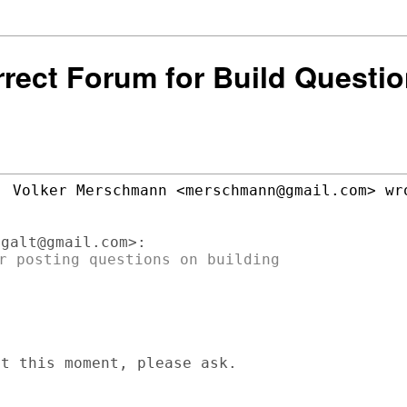
rrect Forum for Build Questi
r posting questions on building

t this moment, please ask.
