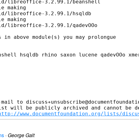
d/libreoffice-3.2.99.1/beanshell

e making

d/libreoffice-3.2.99.1/hsqldb

e making

d/libreoffice-3.2.99.1/qadevOOo

 in above module(s) you may prolongue

shell hsqldb rhino saxon lucene qadevOOo xmer
-mail to discuss+unsubscribe@documentfoundatio
ist will be publicly archived and cannot be de
http://www.documentfoundation.org/lists/discu
ns
·
George Galt