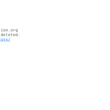
ion.org

deleted.

cuss/