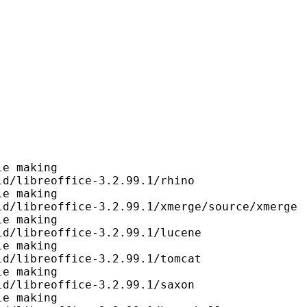
e making

d/libreoffice-3.2.99.1/rhino

e making

d/libreoffice-3.2.99.1/xmerge/source/xmerge

e making

d/libreoffice-3.2.99.1/lucene

e making

d/libreoffice-3.2.99.1/tomcat

e making

d/libreoffice-3.2.99.1/saxon

e making
