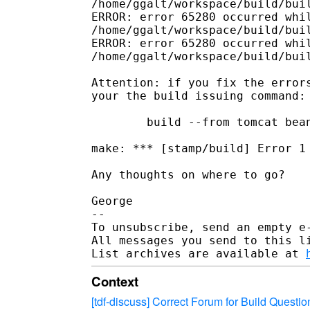
/home/ggalt/workspace/build/buil
ERROR: error 65280 occurred whil
/home/ggalt/workspace/build/buil
ERROR: error 65280 occurred whil
/home/ggalt/workspace/build/buil
Attention: if you fix the errors
your the build issuing command:

        build --from tomcat bean
make: *** [stamp/build] Error 1

Any thoughts on where to go?

George

--

To unsubscribe, send an empty e
All messages you send to this l
List archives are available at 
Context
[tdf-discuss] Correct Forum for Build Questio