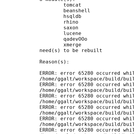
        tomcat

        beanshell

        hsqldb

        rhino

        saxon

        lucene

        qadevOOo

        xmerge

need(s) to be rebuilt

Reason(s):

ERROR: error 65280 occurred whil
/home/ggalt/workspace/build/buil
ERROR: error 65280 occurred whil
/home/ggalt/workspace/build/buil
ERROR: error 65280 occurred whil
/home/ggalt/workspace/build/buil
ERROR: error 65280 occurred whil
/home/ggalt/workspace/build/buil
ERROR: error 65280 occurred whil
/home/ggalt/workspace/build/buil
ERROR: error 65280 occurred whil