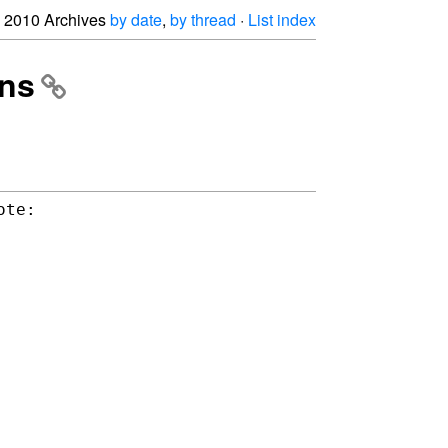
2010 Archives
by date
,
by thread
·
List index
ons