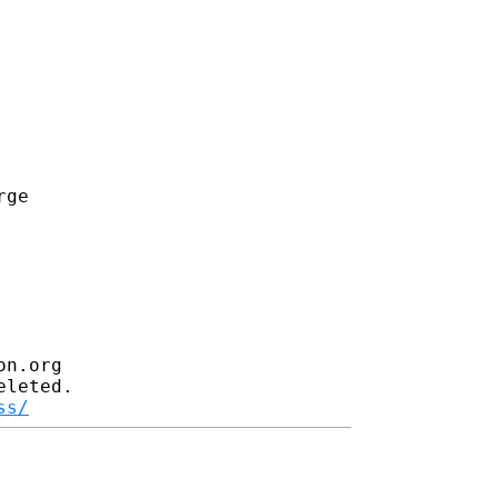
ge

n.org

leted.

ss/