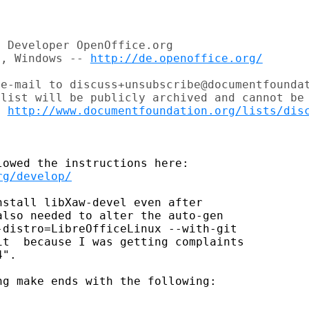
 Developer OpenOffice.org

c, Windows -- 
http://de.openoffice.org/
e-mail to discuss+unsubscribe@documentfoundat
list will be publicly archived and cannot be 
t 
http://www.documentfoundation.org/lists/dis
rg/develop/
stall libXaw-devel even after

lso needed to alter the auto-gen

distro=LibreOfficeLinux --with-git

t  because I was getting complaints

".

g make ends with the following:
