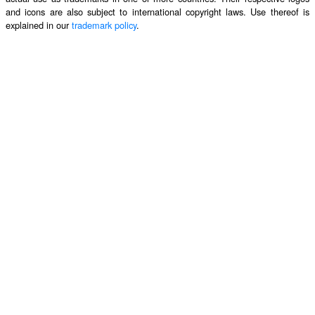
and icons are also subject to international copyright laws. Use thereof is
explained in our
trademark policy
.