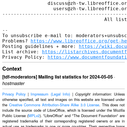
https://www.libreoffice.org/get-he
Posting guidelines + more: 
https://wiki.docu
List archive: 
https://listarchives.documentf
Privacy Policy: 
https://www.documentfoundati
Context
[tdf-moderators] Mailing list statistics for 2024-05-05
·
hostmaster
Privacy Policy
|
Impressum (Legal Info)
|
: Unless
Copyright information
otherwise specified, all text and images on this website are licensed under
the
Creative Commons Attribution-Share Alike 3.0 License
. This does not
include the source code of LibreOffice, which is licensed under the Mozilla
Public License (
MPLv2
). "LibreOffice" and "The Document Foundation" are
registered trademarks of their corresponding registered owners or are in
actual use as trademarks in one or more countries. Their respective logos