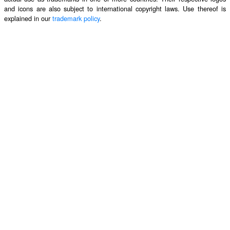
and icons are also subject to international copyright laws. Use thereof is
explained in our
trademark policy
.