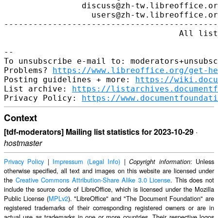
https://www.libreoffice.org/get-he
Posting guidelines + more: 
https://wiki.docu
List archive: 
https://listarchives.documentf
Privacy Policy: 
https://www.documentfoundati
Context
[tdf-moderators] Mailing list statistics for 2023-10-29
·
hostmaster
Privacy Policy
|
Impressum (Legal Info)
|
: Unless
Copyright information
otherwise specified, all text and images on this website are licensed under
the
Creative Commons Attribution-Share Alike 3.0 License
. This does not
include the source code of LibreOffice, which is licensed under the Mozilla
Public License (
MPLv2
). "LibreOffice" and "The Document Foundation" are
registered trademarks of their corresponding registered owners or are in
actual use as trademarks in one or more countries. Their respective logos