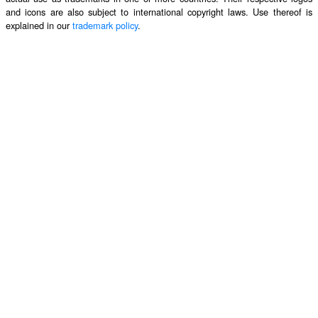
and icons are also subject to international copyright laws. Use thereof is
explained in our
trademark policy
.