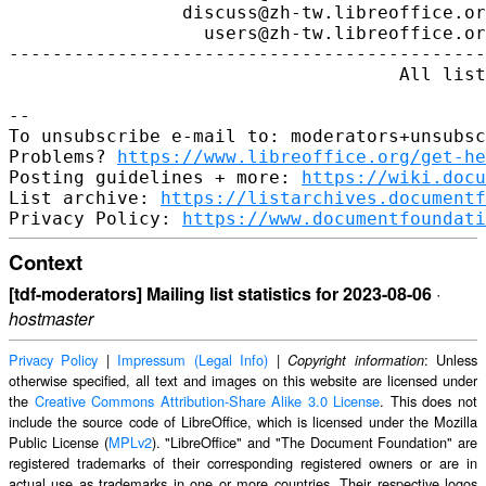
https://www.libreoffice.org/get-he
Posting guidelines + more: 
https://wiki.docu
List archive: 
https://listarchives.documentf
Privacy Policy: 
https://www.documentfoundati
Context
[tdf-moderators] Mailing list statistics for 2023-08-06
·
hostmaster
Privacy Policy
|
Impressum (Legal Info)
|
: Unless
Copyright information
otherwise specified, all text and images on this website are licensed under
the
Creative Commons Attribution-Share Alike 3.0 License
. This does not
include the source code of LibreOffice, which is licensed under the Mozilla
Public License (
MPLv2
). "LibreOffice" and "The Document Foundation" are
registered trademarks of their corresponding registered owners or are in
actual use as trademarks in one or more countries. Their respective logos