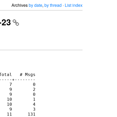
Archives
by date
,
by thread
·
List index
-23