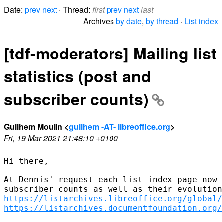
Date:
prev
next
· Thread:
first
prev
next
last
Archives
by date
,
by thread
·
List index
[tdf-moderators] Mailing list
statistics (post and
subscriber counts)
Guilhem Moulin <
guilhem -AT- libreoffice.org
>
Fri, 19 Mar 2021 21:48:10 +0100
Hi there,

At Dennis' request each list index page now 
https://listarchives.libreoffice.org/global/
https://listarchives.documentfoundation.org/