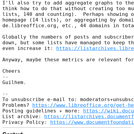
I'll also try to add aggregate graphs to the
think how to do that without creating too mu
lists, 140 and counting).  Perhaps showing o
homepage (14 lists), or aggregating by domai
de.libreoffice.org, etc., 44 domains in tota
Globally the numbers of posts and subscriber
down, but some lists have managed to keep th
even increase it: 
https://listarchives.libre
Anyway, maybe these metrics are relevant for
Cheers

-- 

Guilhem.

-- 

To unsubscribe e-mail to: moderators+unsubsc
Problems? 
https://www.libreoffice.org/get-he
Posting guidelines + more: 
https://wiki.docu
List archive: 
https://listarchives.documentf
Privacy Policy: 
https://www.documentfoundati