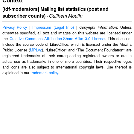
Context
[tdf-moderators] Mailing list statistics (post and
subscriber counts)
·
Guilhem Moulin
Privacy Policy
|
Impressum (Legal Info)
|
: Unless
Copyright information
otherwise specified, all text and images on this website are licensed under
the
Creative Commons Attribution-Share Alike 3.0 License
. This does not
include the source code of LibreOffice, which is licensed under the Mozilla
Public License (
MPLv2
). "LibreOffice" and "The Document Foundation" are
registered trademarks of their corresponding registered owners or are in
actual use as trademarks in one or more countries. Their respective logos
and icons are also subject to international copyright laws. Use thereof is
explained in our
trademark policy
.