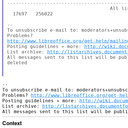
http://www.libreoffice.org/get-help/mailin
Posting guidelines + more: 
http://wiki.doc
List archive: 
http://listarchives.document
All messages sent to this list will be pub
deleted

-- 

To unsubscribe e-mail to: moderators+unsubsc
Problems? 
http://www.libreoffice.org/get-hel
Posting guidelines + more: 
http://wiki.docum
List archive: 
http://listarchives.documentfo
Context