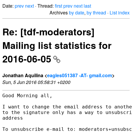
Date:
prev
next
· Thread:
first
prev
next
last
Archives
by date
,
by thread
·
List index
Re: [tdf-moderators]
Mailing list statistics for
2016-06-05
Jonathan Aquilina <
eagles051387 -AT- gmail.com
>
Sun, 5 Jun 2016 05:58:31 +0200
Good Morning all,

I want to change the email address to anothe
to the signature only has a way to unsubscri
address

To unsubscribe e-mail to: moderators+unsubsc