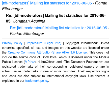
[tdf-moderators] Mailing list statistics for 2016-06-05
·
Florian
Effenberger
Re: [tdf-moderators] Mailing list statistics for 2016-06-
05
·
Jonathan Aquilina
Re: [tdf-moderators] Mailing list statistics for 2016-06-05
·
Florian Effenberger
Privacy Policy
|
Impressum (Legal Info)
|
: Unless
Copyright information
otherwise specified, all text and images on this website are licensed under
the
Creative Commons Attribution-Share Alike 3.0 License
. This does not
include the source code of LibreOffice, which is licensed under the Mozilla
Public License (
MPLv2
). "LibreOffice" and "The Document Foundation" are
registered trademarks of their corresponding registered owners or are in
actual use as trademarks in one or more countries. Their respective logos
and icons are also subject to international copyright laws. Use thereof is
explained in our
trademark policy
.