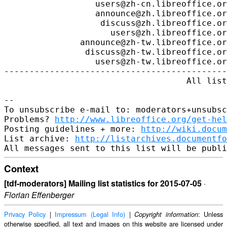
http://www.libreoffice.org/get-hel
Posting guidelines + more: 
http://wiki.docum
List archive: 
http://listarchives.documentfo
Context
[tdf-moderators] Mailing list statistics for 2015-07-05
·
Florian Effenberger
Privacy Policy
|
Impressum (Legal Info)
|
: Unless
Copyright information
otherwise specified, all text and images on this website are licensed under