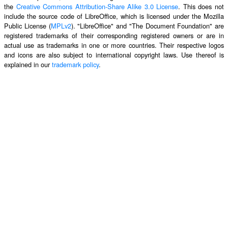
the
Creative Commons Attribution-Share Alike 3.0 License
. This does not
include the source code of LibreOffice, which is licensed under the Mozilla
Public License (
MPLv2
). "LibreOffice" and "The Document Foundation" are
registered trademarks of their corresponding registered owners or are in
actual use as trademarks in one or more countries. Their respective logos
and icons are also subject to international copyright laws. Use thereof is
explained in our
trademark policy
.