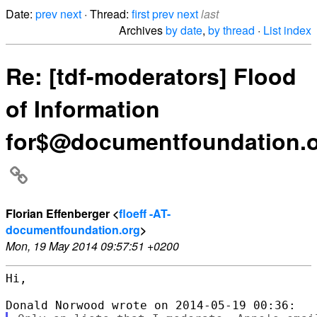
Date:
prev
next
· Thread:
first
prev
next
last
Archives
by date
,
by thread
·
List index
Re: [tdf-moderators] Flood
of Information
for$@documentfoundation.
Florian Effenberger <
floeff -AT-
documentfoundation.org
>
Mon, 19 May 2014 09:57:51 +0200
Hi,
