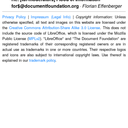
for$@documentfoundation.org
·
Florian Effenberger
Privacy Policy
|
Impressum (Legal Info)
|
: Unless
Copyright information
otherwise specified, all text and images on this website are licensed under
the
Creative Commons Attribution-Share Alike 3.0 License
. This does not
include the source code of LibreOffice, which is licensed under the Mozilla
Public License (
MPLv2
). "LibreOffice" and "The Document Foundation" are
registered trademarks of their corresponding registered owners or are in
actual use as trademarks in one or more countries. Their respective logos
and icons are also subject to international copyright laws. Use thereof is
explained in our
trademark policy
.