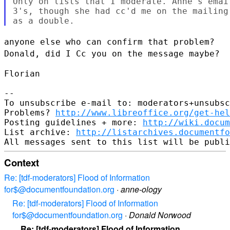
Only on lists that I moderate. Anne's emai
3's, though she had cc'd me on the mailing
anyone else who can confirm that problem?
Donald, did I Cc you on the
message maybe?
Florian

--

To unsubscribe e-mail to: moderators+unsubsc
Problems? 
http://www.libreoffice.org/get-hel
Posting guidelines + more: 
http://wiki.docum
List archive: 
http://listarchives.documentfo
Context
Re: [tdf-moderators] Flood of Information
for$@documentfoundation.org
·
anne-ology
Re: [tdf-moderators] Flood of Information
for$@documentfoundation.org
·
Donald Norwood
Re: [tdf-moderators] Flood of Information