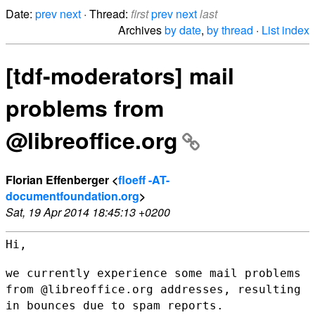
Date:
prev
next
· Thread:
first
prev
next
last
Archives
by date
,
by thread
·
List index
[tdf-moderators] mail
problems from
@libreoffice.org
Florian Effenberger <
floeff -AT-
documentfoundation.org
>
Sat, 19 Apr 2014 18:45:13 +0200
Hi,

we currently experience some mail problems
from @libreoffice.org
addresses, resulting
in bounces due to spam reports.