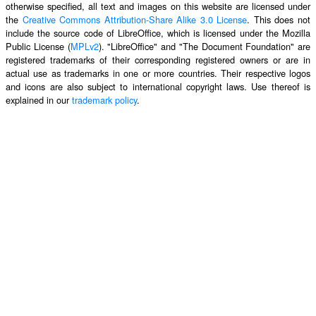
otherwise specified, all text and images on this website are licensed under
the
Creative Commons Attribution-Share Alike 3.0 License
. This does not
include the source code of LibreOffice, which is licensed under the Mozilla
Public License (
MPLv2
). "LibreOffice" and "The Document Foundation" are
registered trademarks of their corresponding registered owners or are in
actual use as trademarks in one or more countries. Their respective logos
and icons are also subject to international copyright laws. Use thereof is
explained in our
trademark policy
.