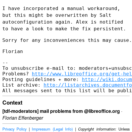
I have incorporated a manual workaround,
but this might be overwritten
by Salt
autoconfiguration again. Alex is notified
to have a look to make
the fix persistent.
Sorry for any inconveniences this may cause.

Florian

--

To unsubscribe e-mail to: moderators+unsubsc
Problems? 
http://www.libreoffice.org/get-hel
Posting guidelines + more: 
http://wiki.docum
List archive: 
http://listarchives.documentfo
Context
[tdf-moderators] mail problems from @libreoffice.org
·
Florian Effenberger
Privacy Policy
|
Impressum (Legal Info)
|
: Unless
Copyright information