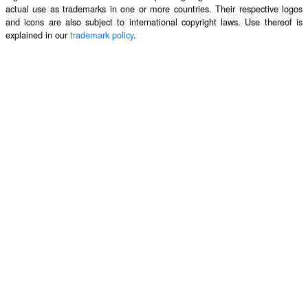
actual use as trademarks in one or more countries. Their respective logos
and icons are also subject to international copyright laws. Use thereof is
explained in our
trademark policy
.