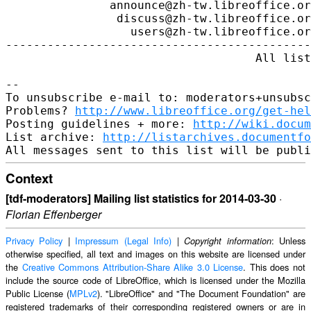
http://www.libreoffice.org/get-hel
Posting guidelines + more: 
http://wiki.docum
List archive: 
http://listarchives.documentfo
Context
[tdf-moderators] Mailing list statistics for 2014-03-30
·
Florian Effenberger
Privacy Policy
|
Impressum (Legal Info)
|
: Unless
Copyright information
otherwise specified, all text and images on this website are licensed under
the
Creative Commons Attribution-Share Alike 3.0 License
. This does not
include the source code of LibreOffice, which is licensed under the Mozilla
Public License (
MPLv2
). "LibreOffice" and "The Document Foundation" are
registered trademarks of their corresponding registered owners or are in