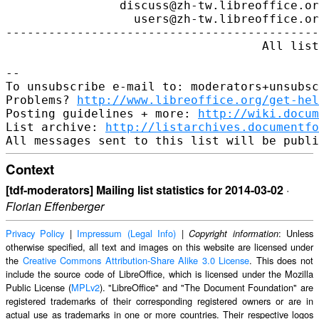
http://www.libreoffice.org/get-hel
Posting guidelines + more: 
http://wiki.docum
List archive: 
http://listarchives.documentfo
Context
[tdf-moderators] Mailing list statistics for 2014-03-02
·
Florian Effenberger
Privacy Policy
|
Impressum (Legal Info)
|
: Unless
Copyright information
otherwise specified, all text and images on this website are licensed under
the
Creative Commons Attribution-Share Alike 3.0 License
. This does not
include the source code of LibreOffice, which is licensed under the Mozilla
Public License (
MPLv2
). "LibreOffice" and "The Document Foundation" are
registered trademarks of their corresponding registered owners or are in
actual use as trademarks in one or more countries. Their respective logos