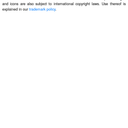
and icons are also subject to international copyright laws. Use thereof is
explained in our
trademark policy
.