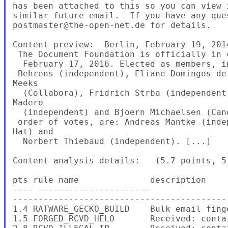
has been attached to this so you can view 
similar future email.  If you have any ques
postmaster@the-open-net.de for details.

Content preview:  Berlin, February 19, 201
 The Document Foundation is officially in 
  February 17, 2016. Elected as members, i
 Behrens (independent), Eliane Domingos de
Meeks

  (Collabora), Fridrich Strba (independent
Madero

  (independent) and Bjoern Michaelsen (Can
 order of votes, are: Andreas Mantke (inde
Hat) and

  Norbert Thiebaud (independent). [...]

Content analysis details:   (5.7 points, 5.
pts rule name              description

---- ----------------------

-------------------------------------------
1.4 RATWARE_GECKO_BUILD    Bulk email fing
1.5 FORGED_RCVD_HELO       Received: contai