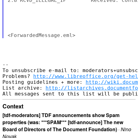
2.8 RCVD_ILLEGAL_IP        Received: conta
-- 

To unsubscribe e-mail to: moderators+unsubsc
Problems? 
http://www.libreoffice.org/get-hel
Posting guidelines + more: 
http://wiki.docum
List archive: 
http://listarchives.documentfo
Context
[tdf-moderators] TDF announcements show Spam
properties (was: ***SPAM*** [tdf-announce] The new
Board of Directors of The Document Foundation)
·
Nino
Novak