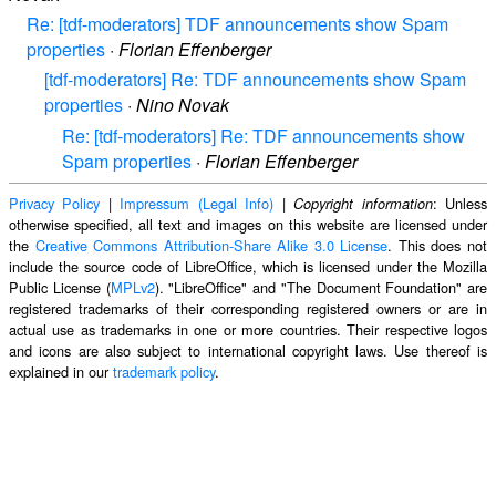
Re: [tdf-moderators] TDF announcements show Spam
properties
·
Florian Effenberger
[tdf-moderators] Re: TDF announcements show Spam
properties
·
Nino Novak
Re: [tdf-moderators] Re: TDF announcements show
Spam properties
·
Florian Effenberger
Privacy Policy
|
Impressum (Legal Info)
|
: Unless
Copyright information
otherwise specified, all text and images on this website are licensed under
the
Creative Commons Attribution-Share Alike 3.0 License
. This does not
include the source code of LibreOffice, which is licensed under the Mozilla
Public License (
MPLv2
). "LibreOffice" and "The Document Foundation" are
registered trademarks of their corresponding registered owners or are in
actual use as trademarks in one or more countries. Their respective logos
and icons are also subject to international copyright laws. Use thereof is
explained in our
trademark policy
.