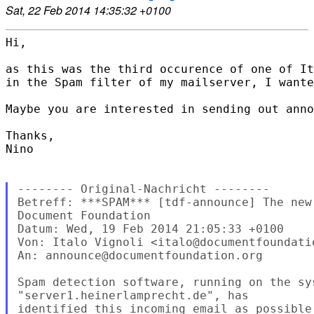
Sat, 22 Feb 2014 14:35:32 +0100
Hi,

as this was the third occurence of one of It
in the Spam filter of my mailserver, I wante
Maybe you are interested in sending out anno
Thanks,

Nino

-------- Original-Nachricht --------

Betreff: ***SPAM*** [tdf-announce] The new
Document Foundation

Datum: Wed, 19 Feb 2014 21:05:33 +0100

Von: Italo Vignoli <italo@documentfoundatio
An: announce@documentfoundation.org

Spam detection software, running on the sys
"server1.heinerlamprecht.de", has

identified this incoming email as possible