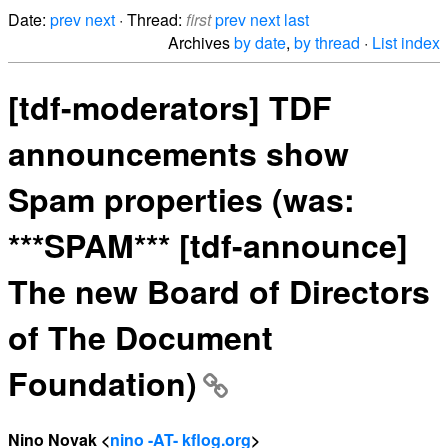
Date:
prev
next
· Thread:
first
prev
next
last
Archives
by date
,
by thread
·
List index
[tdf-moderators] TDF
announcements show
Spam properties (was:
***SPAM*** [tdf-announce]
The new Board of Directors
of The Document
Foundation)
Nino Novak <
nino -AT- kflog.org
>