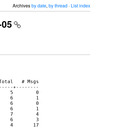
Archives
by date
,
by thread
·
List index
-05