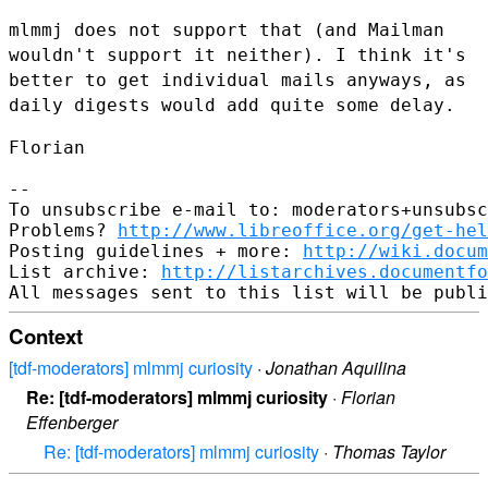
mlmmj does not support that (and Mailman
wouldn't support it neither). I
think it's
better to get individual mails anyways, as
daily digests
would add quite some delay.
Florian

--

To unsubscribe e-mail to: moderators+unsubsc
Problems? 
http://www.libreoffice.org/get-hel
Posting guidelines + more: 
http://wiki.docum
List archive: 
http://listarchives.documentfo
Context
[tdf-moderators] mlmmj curiosity
·
Jonathan Aquilina
Re: [tdf-moderators] mlmmj curiosity
·
Florian
Effenberger
Re: [tdf-moderators] mlmmj curiosity
·
Thomas Taylor