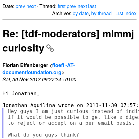
Date:
prev
next
· Thread:
first
prev
next
last
Archives
by date
,
by thread
·
List index
Re: [tdf-moderators] mlmmj
curiosity
Florian Effenberger <
floeff -AT-
documentfoundation.org
>
Sat, 30 Nov 2013 09:27:24 +0100
Hi Jonathan,

Hey guys I am just curious instead of indi
if it would be possible to get like a dige
to reject or accept on a per email basis.
