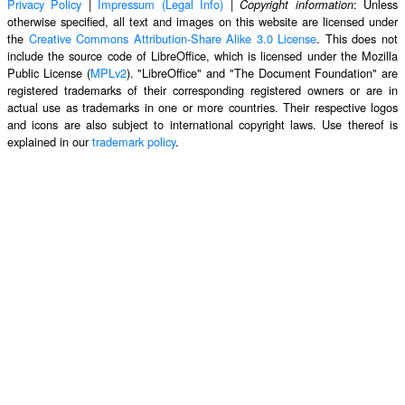
Privacy Policy
|
Impressum (Legal Info)
|
: Unless
Copyright information
otherwise specified, all text and images on this website are licensed under
the
Creative Commons Attribution-Share Alike 3.0 License
. This does not
include the source code of LibreOffice, which is licensed under the Mozilla
Public License (
MPLv2
). "LibreOffice" and "The Document Foundation" are
registered trademarks of their corresponding registered owners or are in
actual use as trademarks in one or more countries. Their respective logos
and icons are also subject to international copyright laws. Use thereof is
explained in our
trademark policy
.