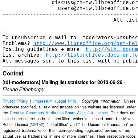
http://www.libreoffice.org/get-hel
Posting guidelines + more: 
http://wiki.docum
List archive: 
http://listarchives.documentfo
Context
[tdf-moderators] Mailing list statistics for 2013-09-29
·
Florian Effenberger
Privacy Policy
|
Impressum (Legal Info)
|
: Unless
Copyright information
otherwise specified, all text and images on this website are licensed under
the
Creative Commons Attribution-Share Alike 3.0 License
. This does not
include the source code of LibreOffice, which is licensed under the Mozilla
Public License (
MPLv2
). "LibreOffice" and "The Document Foundation" are
registered trademarks of their corresponding registered owners or are in
actual use as trademarks in one or more countries. Their respective logos