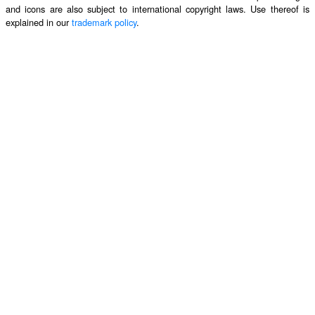
and icons are also subject to international copyright laws. Use thereof is
explained in our
trademark policy
.