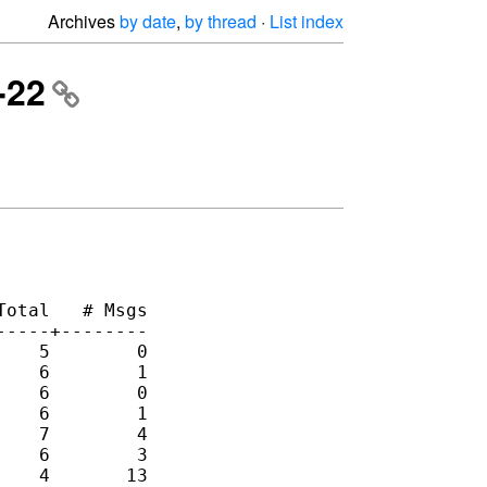
Archives
by date
,
by thread
·
List index
-22