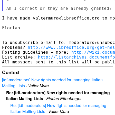
I have made valtermura@libreoffice.org to mo
Florian

--

To unsubscribe e-mail to: moderators+unsubsc
Problems? 
http://www.libreoffice.org/get-hel
Posting guidelines + more: 
http://wiki.docum
List archive: 
http://listarchives.documentfo
Context
[tdf-moderators] New rights needed for managing Italian
Mailing Lists
·
Valter Mura
Re: [tdf-moderators] New rights needed for managing
Italian Mailing Lists
·
Florian Effenberger
Re: [tdf-moderators] New rights needed for managing
Italian Mailing Lists
·
Valter Mura