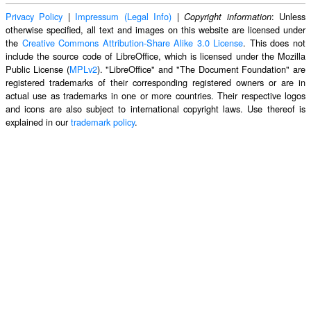
Privacy Policy
|
Impressum (Legal Info)
|
: Unless
Copyright information
otherwise specified, all text and images on this website are licensed under
the
Creative Commons Attribution-Share Alike 3.0 License
. This does not
include the source code of LibreOffice, which is licensed under the Mozilla
Public License (
MPLv2
). "LibreOffice" and "The Document Foundation" are
registered trademarks of their corresponding registered owners or are in
actual use as trademarks in one or more countries. Their respective logos
and icons are also subject to international copyright laws. Use thereof is
explained in our
trademark policy
.