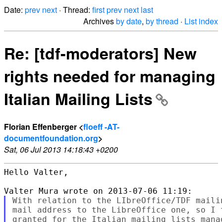
Date:
prev
next
· Thread:
first
prev
next
last
Archives
by date
,
by thread
·
List index
Re: [tdf-moderators] New
rights needed for managing
Italian Mailing Lists
Florian Effenberger <
floeff -AT-
documentfoundation.org
>
Sat, 06 Jul 2013 14:18:43 +0200
Hello Valter,

With relation to the LIbreOffice/TDF maili
mail address to the LibreOffice one, so I 
granted for the Italian mailing lists manag