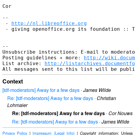
Cor

--

 - 
http://nl.libreoffice.org
 - giving openoffice.org its foundation :: T
--

Unsubscribe instructions: E-mail to moderato
Posting guidelines + more: 
http://wiki.docum
List archive: 
http://listarchives.documentfo
Context
[tdf-moderators] Away for a few days
·
James Wilde
Re: [tdf-moderators] Away for a few days
·
Christian
Lohmaier
Re: [tdf-moderators] Away for a few days
·
Cor Nouws
Re: [tdf-moderators] Away for a few days
·
James Wilde
Privacy Policy
|
Impressum (Legal Info)
|
: Unless
Copyright information