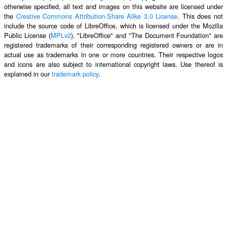
otherwise specified, all text and images on this website are licensed under
the
Creative Commons Attribution-Share Alike 3.0 License
. This does not
include the source code of LibreOffice, which is licensed under the Mozilla
Public License (
MPLv2
). "LibreOffice" and "The Document Foundation" are
registered trademarks of their corresponding registered owners or are in
actual use as trademarks in one or more countries. Their respective logos
and icons are also subject to international copyright laws. Use thereof is
explained in our
trademark policy
.