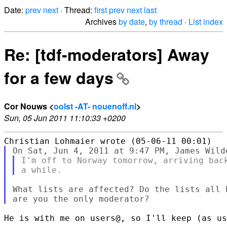
Date:
prev
next
· Thread:
first
prev
next
last
Archives
by date
,
by thread
·
List index
Re: [tdf-moderators] Away
for a few days
Cor Nouws <
oolst -AT- nouenoff.nl
>
Sun, 05 Jun 2011 11:10:33 +0200
I'm off to Norway tomorrow, arriving back
What lists are affected? Do the lists all 
He is with me on users@, so I'll keep (as us