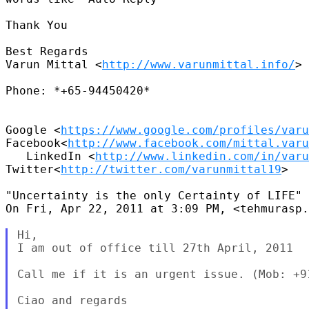
Thank You

Best Regards

Varun Mittal <
http://www.varunmittal.info/
>

Phone: *+65-94450420*

Google <
https://www.google.com/profiles/varu
Facebook<
http://www.facebook.com/mittal.varu
   LinkedIn <
http://www.linkedin.com/in/varu
Twitter<
http://twitter.com/varunmittal19
>

"Uncertainty is the only Certainty of LIFE"

On Fri, Apr 22, 2011 at 3:09 PM, <tehmurasp.
Hi,

I am out of office till 27th April, 2011

Call me if it is an urgent issue. (Mob: +91
Ciao and regards
