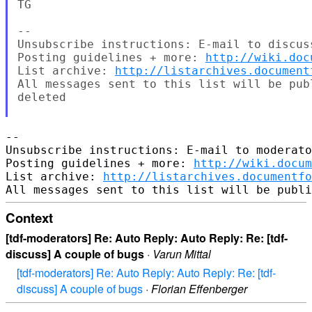
TG

--

Unsubscribe instructions: E-mail to discus
Posting guidelines + more: 
http://wiki.doc
List archive: 
http://listarchives.document
All messages sent to this list will be pub
deleted

-- 

Unsubscribe instructions: E-mail to moderato
Posting guidelines + more: 
http://wiki.docum
List archive: 
http://listarchives.documentfo
Context
[tdf-moderators] Re: Auto Reply: Auto Reply: Re: [tdf-
discuss] A couple of bugs
·
Varun Mittal
[tdf-moderators] Re: Auto Reply: Auto Reply: Re: [tdf-
discuss] A couple of bugs
·
Florian Effenberger