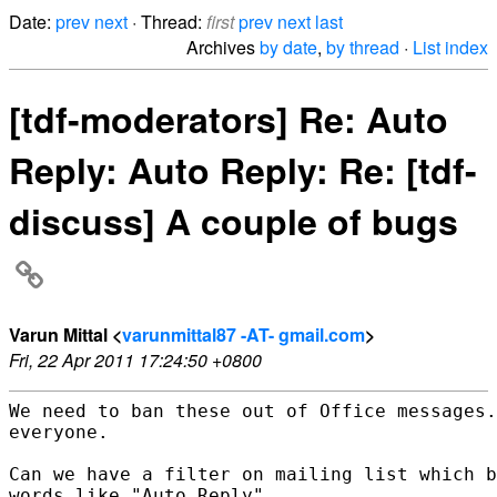
Date:
prev
next
· Thread:
first
prev
next
last
Archives
by date
,
by thread
·
List index
[tdf-moderators] Re: Auto
Reply: Auto Reply: Re: [tdf-
discuss] A couple of bugs
Varun Mittal <
varunmittal87 -AT- gmail.com
>
Fri, 22 Apr 2011 17:24:50 +0800
We need to ban these out of Office messages.
everyone.

Can we have a filter on mailing list which b
words like "Auto Reply"
