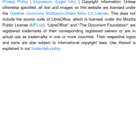
Privacy Policy
|
Impressum (Legal Info)
|
: Unless
Copyright information
otherwise specified, all text and images on this website are licensed under
the
Creative Commons Attribution-Share Alike 3.0 License
. This does not
include the source code of LibreOffice, which is licensed under the Mozilla
Public License (
MPLv2
). "LibreOffice" and "The Document Foundation" are
registered trademarks of their corresponding registered owners or are in
actual use as trademarks in one or more countries. Their respective logos
and icons are also subject to international copyright laws. Use thereof is
explained in our
trademark policy
.