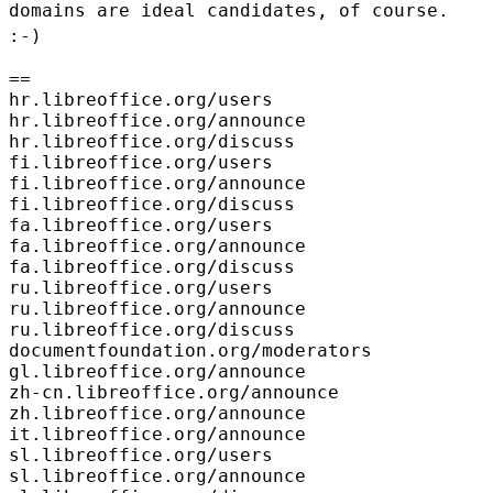
domains are ideal
candidates, of course.
:-)
==

hr.libreoffice.org/users

hr.libreoffice.org/announce

hr.libreoffice.org/discuss

fi.libreoffice.org/users

fi.libreoffice.org/announce

fi.libreoffice.org/discuss

fa.libreoffice.org/users

fa.libreoffice.org/announce

fa.libreoffice.org/discuss

ru.libreoffice.org/users

ru.libreoffice.org/announce

ru.libreoffice.org/discuss

documentfoundation.org/moderators

gl.libreoffice.org/announce

zh-cn.libreoffice.org/announce

zh.libreoffice.org/announce

it.libreoffice.org/announce

sl.libreoffice.org/users

sl.libreoffice.org/announce
