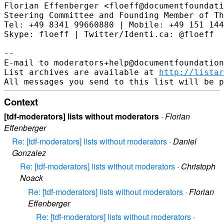
Florian Effenberger <floeff@documentfoundati
Steering Committee and Founding Member of Th
Tel: +49 8341 99660880 | Mobile: +49 151 144
Skype: floeff | Twitter/Identi.ca: @floeff

--

E-mail to moderators+help@documentfoundation
List archives are available at 
http://listar
Context
[tdf-moderators] lists without moderators
·
Florian
Effenberger
Re: [tdf-moderators] lists without moderators
·
Daniel
Gonzalez
Re: [tdf-moderators] lists without moderators
·
Christoph
Noack
Re: [tdf-moderators] lists without moderators
·
Florian
Effenberger
Re: [tdf-moderators] lists without moderators
·