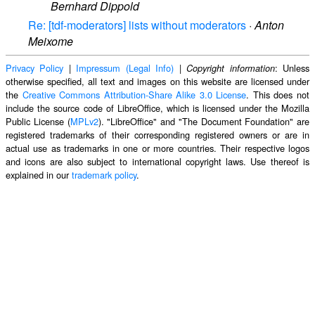
Bernhard Dippold
Re: [tdf-moderators] lists without moderators
·
Anton
Meixome
Privacy Policy
|
Impressum (Legal Info)
|
: Unless
Copyright information
otherwise specified, all text and images on this website are licensed under
the
Creative Commons Attribution-Share Alike 3.0 License
. This does not
include the source code of LibreOffice, which is licensed under the Mozilla
Public License (
MPLv2
). "LibreOffice" and "The Document Foundation" are
registered trademarks of their corresponding registered owners or are in
actual use as trademarks in one or more countries. Their respective logos
and icons are also subject to international copyright laws. Use thereof is
explained in our
trademark policy
.