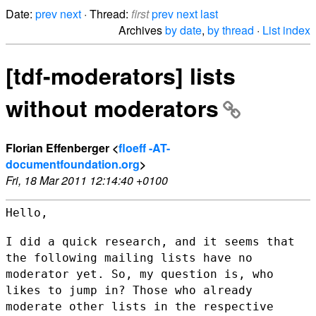
Date:
prev
next
· Thread:
first
prev
next
last
Archives
by date
,
by thread
·
List index
[tdf-moderators] lists
without moderators
Florian Effenberger <
floeff -AT-
documentfoundation.org
>
Fri, 18 Mar 2011 12:14:40 +0100
Hello,

I did a quick research, and it seems that
the following mailing lists
have no
moderator yet. So, my question is, who
likes to jump in? Those
who already
moderate other lists in the respective