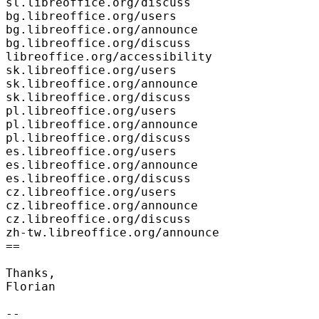
sl.libreoffice.org/discuss

bg.libreoffice.org/users

bg.libreoffice.org/announce

bg.libreoffice.org/discuss

libreoffice.org/accessibility

sk.libreoffice.org/users

sk.libreoffice.org/announce

sk.libreoffice.org/discuss

pl.libreoffice.org/users

pl.libreoffice.org/announce

pl.libreoffice.org/discuss

es.libreoffice.org/users

es.libreoffice.org/announce

es.libreoffice.org/discuss

cz.libreoffice.org/users

cz.libreoffice.org/announce

cz.libreoffice.org/discuss

zh-tw.libreoffice.org/announce

==

Thanks,

Florian

--
