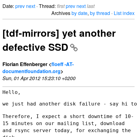
Date:
prev
next
· Thread:
first
prev
next
last
Archives
by date
,
by thread
·
List index
[tdf-mirrors] yet another
defective SSD
Florian Effenberger <
floeff -AT-
documentfoundation.org
>
Sun, 01 Apr 2012 15:23:10 +0200
Hello,

we just had another disk failure - say hi to
Therefore, I expect a short downtime of 10-
15 minutes on our mailing
list, download
and rsync server today, for exchanging the