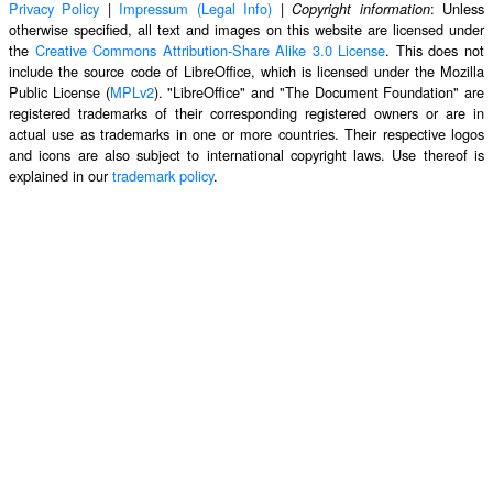
Privacy Policy
|
Impressum (Legal Info)
|
: Unless
Copyright information
otherwise specified, all text and images on this website are licensed under
the
Creative Commons Attribution-Share Alike 3.0 License
. This does not
include the source code of LibreOffice, which is licensed under the Mozilla
Public License (
MPLv2
). "LibreOffice" and "The Document Foundation" are
registered trademarks of their corresponding registered owners or are in
actual use as trademarks in one or more countries. Their respective logos
and icons are also subject to international copyright laws. Use thereof is
explained in our
trademark policy
.