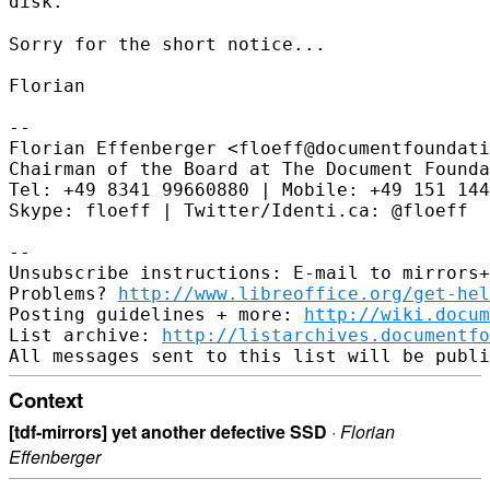
disk.
Sorry for the short notice...

Florian

--

Florian Effenberger <floeff@documentfoundati
Chairman of the Board at The Document Founda
Tel: +49 8341 99660880 | Mobile: +49 151 144
Skype: floeff | Twitter/Identi.ca: @floeff

--

Unsubscribe instructions: E-mail to mirrors+
Problems? 
http://www.libreoffice.org/get-hel
Posting guidelines + more: 
http://wiki.docum
List archive: 
http://listarchives.documentf
Context
[tdf-mirrors] yet another defective SSD
·
Florian
Effenberger