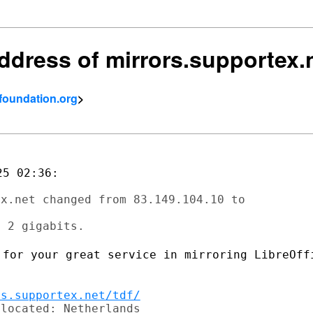
 address of mirrors.supportex
tfoundation.org
>
5 02:36:

x.net changed from 83.149.104.10 to

 for your great service in mirroring
LibreOff
rs.supportex.net/tdf/
located: Netherlands
