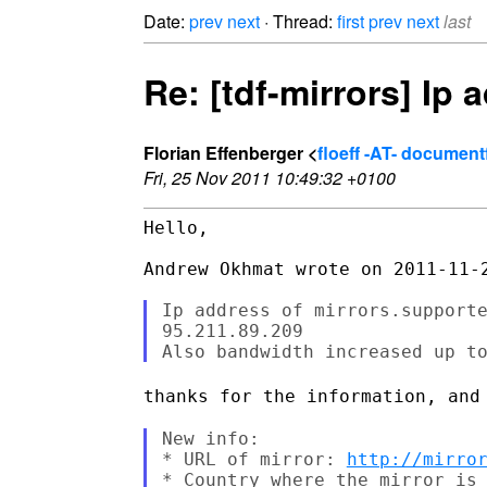
Date:
prev
next
· Thread:
first
prev
next
last
Re: [tdf-mirrors] Ip
Florian Effenberger <
floeff -AT- documen
Fri, 25 Nov 2011 10:49:32 +0100
Hello,

Andrew Okhmat wrote on 2011-11-2
Ip address of mirrors.supporte
95.211.89.209

thanks for the information, and
New info:

* URL of mirror: 
http://mirro
* Country where the mirror is 