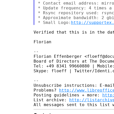
* Contact email address: mirro
* Update frequency: 4 times a 
* Rsync repository used: rsync
* Approximate bandwidth: 2 gbi
* Small Logo:
http://supportex
Verified that this is in the dat
Florian

--

Florian Effenberger <floeff@docu
Board of Directors at The Docume
Tel: +49 8341 99660880 | Mobile:
Skype: floeff | Twitter/Identi.c
--

Unsubscribe instructions: E-mail
Problems? 
http://www.libreoffic
Posting guidelines + more: 
http
List archive: 
http://listarchiv