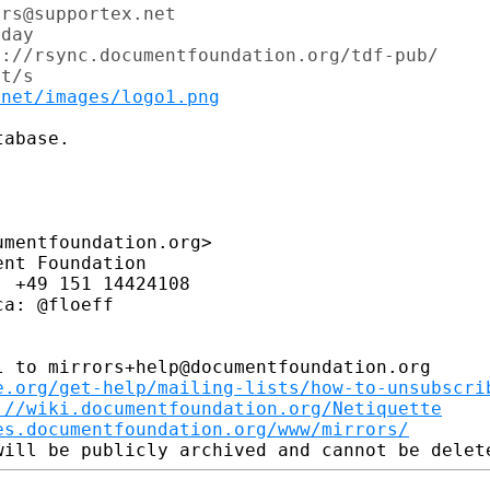
rs@supportex.net

day

://rsync.documentfoundation.org/tdf-pub/

t/s

.net/images/logo1.png
abase.

mentfoundation.org>

nt Foundation

 +49 151 14424108

a: @floeff

 to mirrors+help@documentfoundation.org

e.org/get-help/mailing-lists/how-to-unsubscri
://wiki.documentfoundation.org/Netiquette
es.documentfoundation.org/www/mirrors/