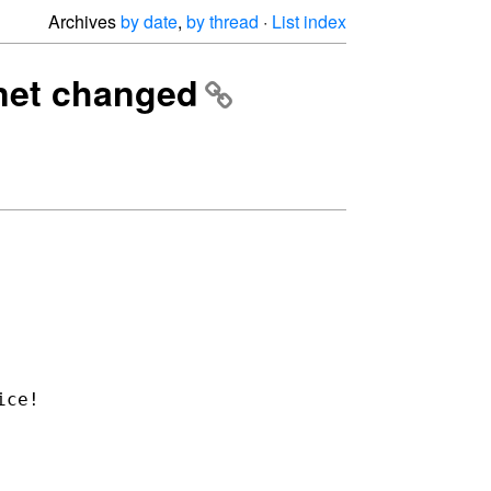
Archives
by date
,
by thread
·
List index
.net changed
ice!